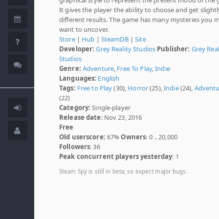
It gives the player the ability to choose and get slightl
different results. The game has many mysteries you 
want to uncover.
Store
|
Hub
|
SteamDB
|
Site
Developer:
Grey Reality Studios
Publisher:
Grey Real
Studios
Genre:
Adventure
,
Free To Play
,
Indie
Languages:
English
Tags:
Free to Play
(30),
Horror
(25),
Indie
(24),
Adventu
(22)
Category:
Single-player
Release date
: Nov 23, 2016
Free
Old userscore:
67%
Owners
: 0 .. 20,000
Followers
: 36
Peak concurrent players yesterday
: 1
Steam Spy is still in beta, so expect major bugs.