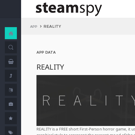
REALITY
APP
APP DATA
REALITY
REALITY is a FREE short First-Person horror game, it u
graphical style to represent the present mood of the