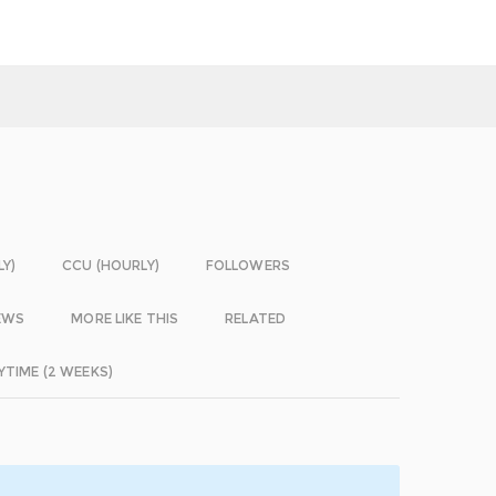
LY)
CCU (HOURLY)
FOLLOWERS
EWS
MORE LIKE THIS
RELATED
YTIME (2 WEEKS)