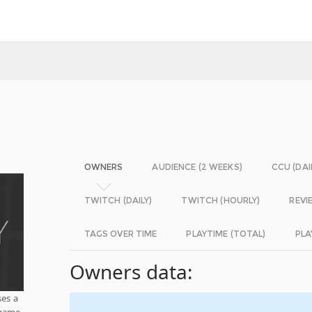
OWNERS
AUDIENCE (2 WEEKS)
CCU (DAI
TWITCH (DAILY)
TWITCH (HOURLY)
REVI
TAGS OVER TIME
PLAYTIME (TOTAL)
PLA
Owners data:
ses a
 game.