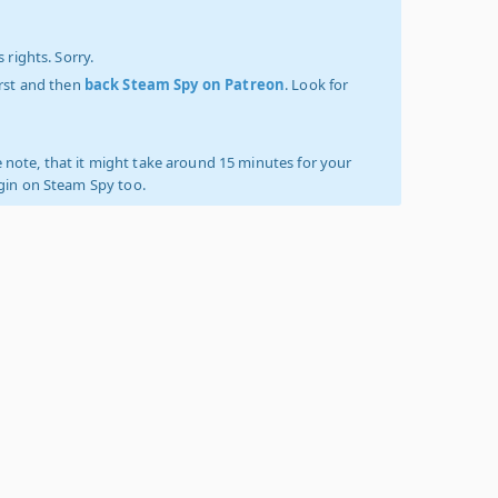
 rights. Sorry.
irst and then
back Steam Spy on Patreon
. Look for
 note, that it might take around 15 minutes for your
ogin on Steam Spy too.