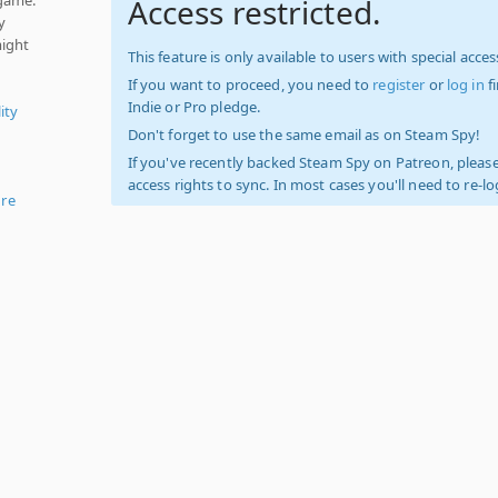
Access restricted.
y
might
This feature is only available to users with special access
If you want to proceed, you need to
register
or
log in
f
Indie or Pro pledge.
ity
Don't forget to use the same email as on Steam Spy!
If you've recently backed Steam Spy on Patreon, please
access rights to sync. In most cases you'll need to re-l
re