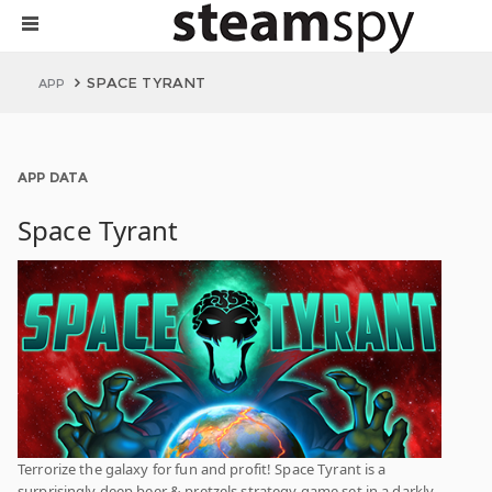
SPACE TYRANT
APP
APP DATA
Space Tyrant
Terrorize the galaxy for fun and profit! Space Tyrant is a
surprisingly deep beer & pretzels strategy game set in a darkly