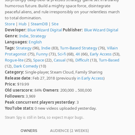
humorous future. Build a mighty space force, disintegrate
peaceful aliens, and rule irresponsibly on your relentless march
to total domination.
Store
|
Hub
|
SteamDB
|
Site
Developer:
Blue Wizard Digital
Publisher:
Blue Wizard Digital
Genre:
Indie
,
Strategy
Languages:
English
Tags:
Strategy
(96),
Indie
(83),
Turn-Based Strategy
(76),
Villain
Protagonist
(75),
Funny
(73),
Sci-fi
(68),
4X
(66),
Early Access
(53),
Rogue-lite
(25),
Space
(22),
Casual
(16),
Difficult
(13),
Turn-Based
(12),
Dark Comedy
(10)
Category:
Single-player, Steam Cloud, Family Sharing
Release date
: Feb 27, 2018 (previously
in Early Access
)
Price:
$19.99
Old userscore:
84%
Owners
: 200,000 .. 500,000
Followers
: 3,969
Peak concurrent players yesterday
: 3
YouTube stats
: 0 new videos uploaded yesterday.
Steam Spy is still in beta, so expect major bugs.
OWNERS
AUDIENCE (2 WEEKS)