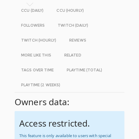
CCU (DAILY)
CCU (HOURLY)
FOLLOWERS
TWITCH (DAILY)
TWITCH (HOURLY)
REVIEWS
MORE LIKE THIS
RELATED
TAGS OVER TIME
PLAYTIME (TOTAL)
PLAYTIME (2 WEEKS)
Owners data:
Access restricted.
This feature is only available to users with special