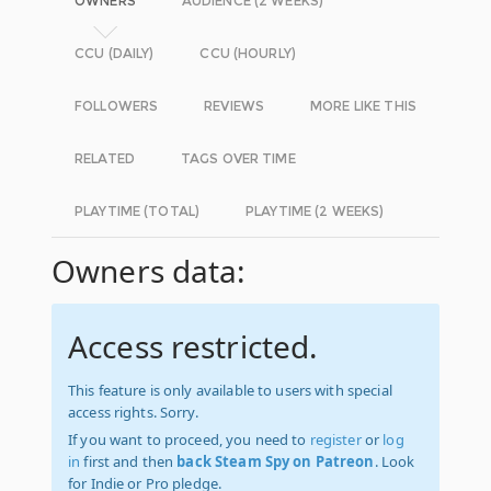
OWNERS
AUDIENCE (2 WEEKS)
CCU (DAILY)
CCU (HOURLY)
FOLLOWERS
REVIEWS
MORE LIKE THIS
RELATED
TAGS OVER TIME
PLAYTIME (TOTAL)
PLAYTIME (2 WEEKS)
Owners data:
Access restricted.
This feature is only available to users with special
access rights. Sorry.
If you want to proceed, you need to
register
or
log
in
first and then
back Steam Spy on Patreon
. Look
for Indie or Pro pledge.