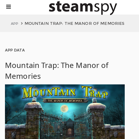
MOUNTAIN TRAP: THE MANOR OF MEMORIES
APP
APP DATA
Mountain Trap: The Manor of
Memories