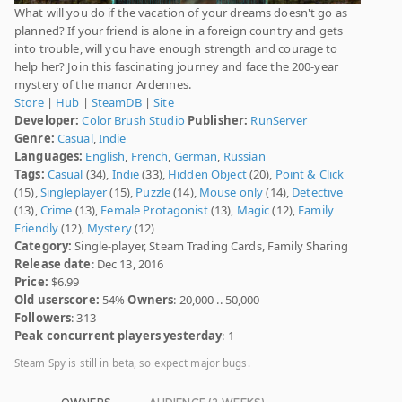
What will you do if the vacation of your dreams doesn't go as
planned? If your friend is alone in a foreign country and gets
into trouble, will you have enough strength and courage to
help her? Join this fascinating journey and face the 200-year
mystery of the manor Ardennes.
Store
|
Hub
|
SteamDB
|
Site
Developer:
Color Brush Studio
Publisher:
RunServer
Genre:
Casual
,
Indie
Languages:
English
,
French
,
German
,
Russian
Tags:
Casual
(34),
Indie
(33),
Hidden Object
(20),
Point & Click
(15),
Singleplayer
(15),
Puzzle
(14),
Mouse only
(14),
Detective
(13),
Crime
(13),
Female Protagonist
(13),
Magic
(12),
Family
Friendly
(12),
Mystery
(12)
Category:
Single-player, Steam Trading Cards, Family Sharing
Release date
: Dec 13, 2016
Price:
$6.99
Old userscore:
54%
Owners
: 20,000 .. 50,000
Followers
: 313
Peak concurrent players yesterday
: 1
Steam Spy is still in beta, so expect major bugs.