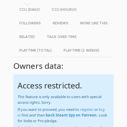
CCU (DAILY)
CCU (HOURLY)
FOLLOWERS
REVIEWS
MORE LIKE THIS
RELATED
TAGS OVER TIME
PLAYTIME (TOTAL)
PLAYTIME (2 WEEKS)
Owners data:
Access restricted.
This feature is only available to users with special
access rights. Sorry.
If you want to proceed, you need to
register
or
log
in
first and then
back Steam Spy on Patreon
. Look
for Indie or Pro pledge.