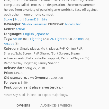
computers called ”motes.” In desperation, the motes summon
heroes from a variety of parallel game worlds to face off against
each other in one-on-one combat.
Store
|
Hub
|
SteamDB
|
Site
Developer:
Studio Saizensen
Publisher:
Nicalis, Inc.
Genre:
Action
Languages:
English
,
Japanese
Tags:
Action
(61),
Fighting
(23),
2D Fighter
(23),
Anime
(20),
Arcade
(5)
Category:
Single-player, Multi-player, PvP, Online PvP,
Shared/Split Screen PvP, Shared/Split Screen, Steam
Achievements, Full controller support, Remote Play on TV,
Remote Play Together, Family Sharing
Release date
: Aug 27, 2018
Price:
$19.99
Old userscore:
77%
Owners
: 0 .. 20,000
Followers
: 3,404
Peak concurrent players yesterday
: 4
Steam Spy is still in beta, so expect major bugs.
OWNERS
AUDIENCE (2 WEEKS)