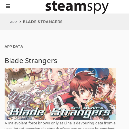
BLADE STRANGERS
APP
APP DATA
Blade Strangers
A malevolent force known only as Lina is devouring data from a
vast, interdimensional network of servers overseen by sentient