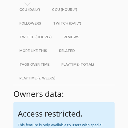
CCU (DAILY)
CCU (HOURLY)
FOLLOWERS
TWITCH (DAILY)
TWITCH (HOURLY)
REVIEWS
MORE LIKE THIS
RELATED
TAGS OVER TIME
PLAYTIME (TOTAL)
PLAYTIME (2 WEEKS)
Owners data:
Access restricted.
This feature is only available to users with special