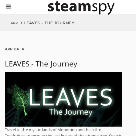
LEAVES - THE JOURNEY
APP
APP DATA
LEAVES - The Journey
Travel to the mystic lands of Mononino and help the
Treefruities to recover the lost leaves of their home tree. Search