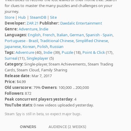
for clues to master the many puzzles and challenges on your
journey.
Store
|
Hub
|
SteamDB
|
Site
Developer:
ZAR 21
Publisher:
Daedalic Entertainment
Genre:
Adventure
,
Indie
Languages:
English
,
French
,
Italian
,
German
,
Spanish - Spain
,
Portuguese - Brazil
,
Traditional Chinese
,
Simplified Chinese
,
Japanese
,
Korean
,
Polish
,
Russian
Tags:
Adventure
(40),
Indie
(39),
Puzzle
(18),
Point & Click
(17),
Surreal
(11),
Singleplayer
(5)
Category:
Single-player, Steam Achievements, Steam Trading
Cards, Steam Cloud, Family Sharing
Release date
: Mar 7, 2017
Price:
$4.99
Old userscore:
79%
Owners
: 100,000 .. 200,000
Followers
: 872
Peak concurrent players yesterday
: 4
YouTube stats
: 0 new videos uploaded yesterday.
Steam Spy is still in beta, so expect major bugs.
OWNERS
AUDIENCE (2 WEEKS)