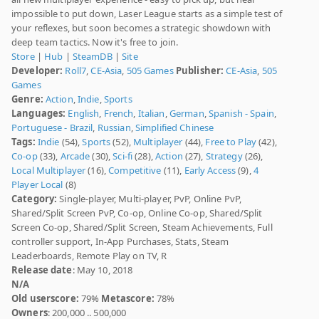
impossible to put down, Laser League starts as a simple test of
your reflexes, but soon becomes a strategic showdown with
deep team tactics. Now it's free to join.
Store
|
Hub
|
SteamDB
|
Site
Developer:
Roll7
,
CE-Asia
,
505 Games
Publisher:
CE-Asia
,
505
Games
Genre:
Action
,
Indie
,
Sports
Languages:
English
,
French
,
Italian
,
German
,
Spanish - Spain
,
Portuguese - Brazil
,
Russian
,
Simplified Chinese
Tags:
Indie
(54),
Sports
(52),
Multiplayer
(44),
Free to Play
(42),
Co-op
(33),
Arcade
(30),
Sci-fi
(28),
Action
(27),
Strategy
(26),
Local Multiplayer
(16),
Competitive
(11),
Early Access
(9),
4
Player Local
(8)
Category:
Single-player, Multi-player, PvP, Online PvP,
Shared/Split Screen PvP, Co-op, Online Co-op, Shared/Split
Screen Co-op, Shared/Split Screen, Steam Achievements, Full
controller support, In-App Purchases, Stats, Steam
Leaderboards, Remote Play on TV, R
Release date
: May 10, 2018
N/A
Old userscore:
79%
Metascore:
78%
Owners
: 200,000 .. 500,000