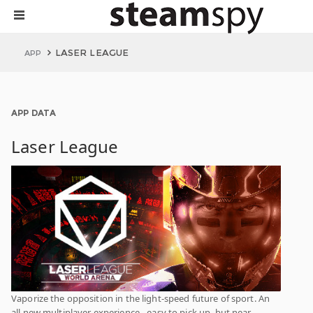
LASER LEAGUE
APP
APP DATA
Laser League
Vaporize the opposition in the light-speed future of sport. An
all new multiplayer experience - easy to pick up, but near