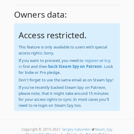
Owners data:
Access restricted.
This feature is only available to users with special
access rights. Sorry.
If you want to proceed, you need to
register
or
log
in
first and then
back Steam Spy on Patreon
. Look
for Indie or Pro pledge.
Don't forget to use the same email as on Steam Spy!
If you've recently backed Steam Spy on Patreon,
please note, that it might take around 15 minutes
for your access rights to sync. In most cases you'll
need to re-login on Steam Spy too.
Copyright © 2015-2021
Sergey Galyonkin
Steam_Spy