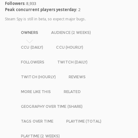
Followers
: 8,933
Peak concurrent players yesterday
: 2
Steam Spy is still in beta, so expect major bugs.
OWNERS
AUDIENCE (2 WEEKS)
CCU (DAILY)
CCU (HOURLY)
FOLLOWERS
TWITCH (DAILY)
TWITCH (HOURLY)
REVIEWS
MORE LIKE THIS
RELATED
GEOGRAPHY OVER TIME (SHARE)
TAGS OVER TIME
PLAYTIME (TOTAL)
PLAYTIME (2 WEEKS)