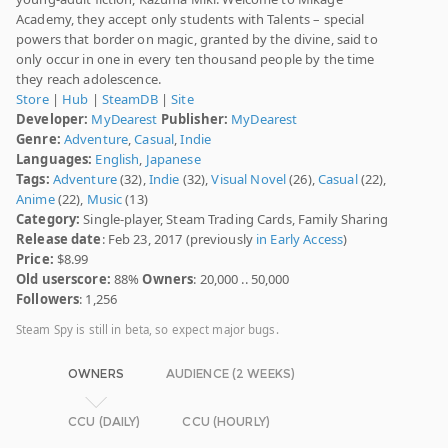
Academy, they accept only students with Talents – special
powers that border on magic, granted by the divine, said to
only occur in one in every ten thousand people by the time
they reach adolescence.
Store
|
Hub
|
SteamDB
|
Site
Developer:
MyDearest
Publisher:
MyDearest
Genre:
Adventure
,
Casual
,
Indie
Languages:
English
,
Japanese
Tags:
Adventure
(32),
Indie
(32),
Visual Novel
(26),
Casual
(22),
Anime
(22),
Music
(13)
Category:
Single-player, Steam Trading Cards, Family Sharing
Release date
: Feb 23, 2017 (previously
in Early Access
)
Price:
$8.99
Old userscore:
88%
Owners
: 20,000 .. 50,000
Followers
: 1,256
Steam Spy is still in beta, so expect major bugs.
OWNERS
AUDIENCE (2 WEEKS)
CCU (DAILY)
CCU (HOURLY)