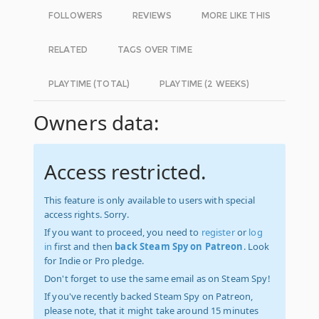
FOLLOWERS
REVIEWS
MORE LIKE THIS
RELATED
TAGS OVER TIME
PLAYTIME (TOTAL)
PLAYTIME (2 WEEKS)
Owners data:
Access restricted.
This feature is only available to users with special
access rights. Sorry.
If you want to proceed, you need to
register
or
log
in
first and then
back Steam Spy on Patreon
. Look
for Indie or Pro pledge.
Don't forget to use the same email as on Steam Spy!
If you've recently backed Steam Spy on Patreon,
please note, that it might take around 15 minutes