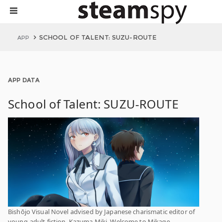
SCHOOL OF TALENT: SUZU-ROUTE
APP
APP DATA
School of Talent: SUZU-ROUTE
Bishōjo Visual Novel advised by Japanese charismatic editor of
young-adult fiction, Kazuma Miki. Welcome to Mikage