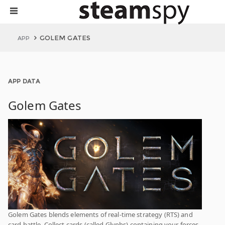
GOLEM GATES
APP
APP DATA
Golem Gates
Golem Gates blends elements of real-time strategy (RTS) and
card battle. Collect cards (called Glyphs) containing your forces