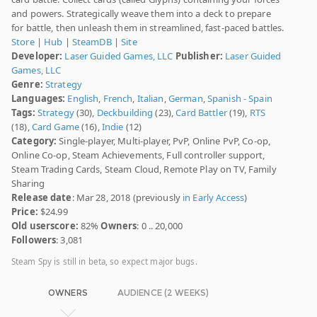
and powers. Strategically weave them into a deck to prepare
for battle, then unleash them in streamlined, fast-paced battles.
Store
|
Hub
|
SteamDB
|
Site
Developer:
Laser Guided Games, LLC
Publisher:
Laser Guided
Games, LLC
Genre:
Strategy
Languages:
English
,
French
,
Italian
,
German
,
Spanish - Spain
Tags:
Strategy
(30),
Deckbuilding
(23),
Card Battler
(19),
RTS
(18),
Card Game
(16),
Indie
(12)
Category:
Single-player, Multi-player, PvP, Online PvP, Co-op,
Online Co-op, Steam Achievements, Full controller support,
Steam Trading Cards, Steam Cloud, Remote Play on TV, Family
Sharing
Release date
: Mar 28, 2018 (previously
in Early Access
)
Price:
$24.99
Old userscore:
82%
Owners
: 0 .. 20,000
Followers
: 3,081
Steam Spy is still in beta, so expect major bugs.
OWNERS
AUDIENCE (2 WEEKS)