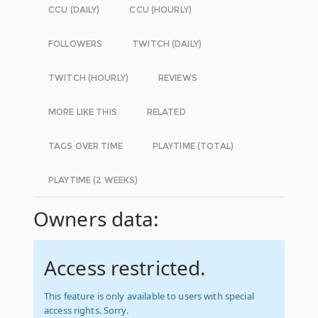
CCU (DAILY)
CCU (HOURLY)
FOLLOWERS
TWITCH (DAILY)
TWITCH (HOURLY)
REVIEWS
MORE LIKE THIS
RELATED
TAGS OVER TIME
PLAYTIME (TOTAL)
PLAYTIME (2 WEEKS)
Owners data:
Access restricted.
This feature is only available to users with special
access rights. Sorry.