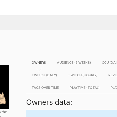
OWNERS
AUDIENCE (2 WEEKS)
CCU (DAI
TWITCH (DAILY)
TWITCH (HOURLY)
REVI
TAGS OVER TIME
PLAYTIME (TOTAL)
PLA
Owners data:
o the
o