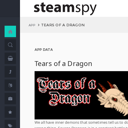
TEARS OF A DRAGON
APP
APP DATA
Tears of a Dragon
We all have inner demons that sometimes tell us to d
wrong thing. Savage Dragoon is in a constant battle t