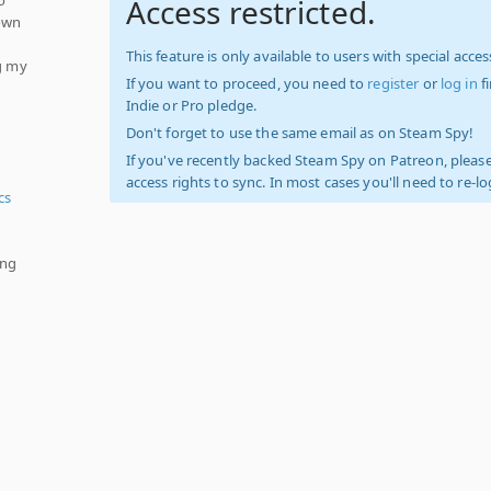
Access restricted.
nown
This feature is only available to users with special access
ng my
If you want to proceed, you need to
register
or
log in
f
Indie or Pro pledge.
Don't forget to use the same email as on Steam Spy!
If you've recently backed Steam Spy on Patreon, please
access rights to sync. In most cases you'll need to re-l
cs
ing