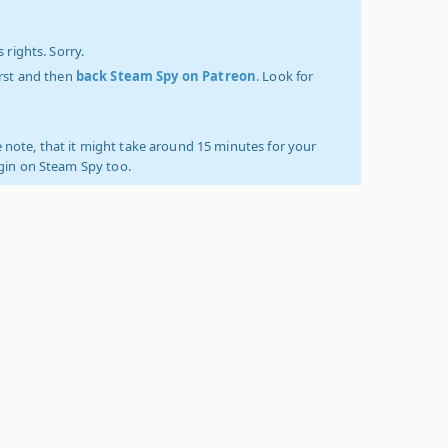
 rights. Sorry.
irst and then
back Steam Spy on Patreon
. Look for
 note, that it might take around 15 minutes for your
ogin on Steam Spy too.