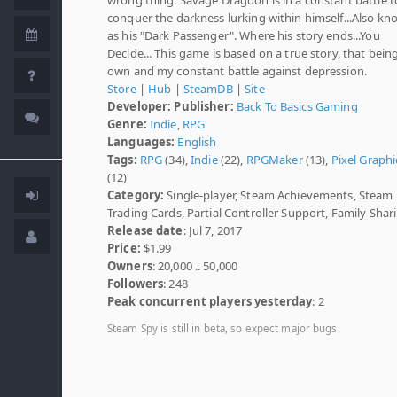
conquer the darkness lurking within himself...Also k
as his "Dark Passenger". Where his story ends...You
Decide... This game is based on a true story, that bei
own and my constant battle against depression.
Store
|
Hub
|
SteamDB
|
Site
Developer:
Publisher:
Back To Basics Gaming
Genre:
Indie
,
RPG
Languages:
English
Tags:
RPG
(34),
Indie
(22),
RPGMaker
(13),
Pixel Graphi
(12)
Category:
Single-player, Steam Achievements, Steam
Trading Cards, Partial Controller Support, Family Shar
Release date
: Jul 7, 2017
Price:
$1.99
Owners
: 20,000 .. 50,000
Followers
: 248
Peak concurrent players yesterday
: 2
Steam Spy is still in beta, so expect major bugs.