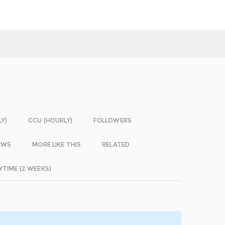
LY)
CCU (HOURLY)
FOLLOWERS
EWS
MORE LIKE THIS
RELATED
YTIME (2 WEEKS)