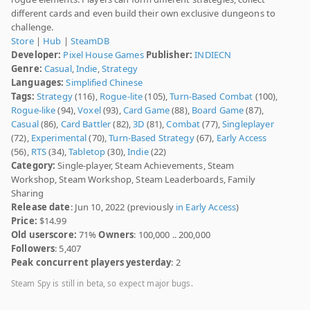
different cards and even build their own exclusive dungeons to
challenge.
Store
|
Hub
|
SteamDB
Developer:
Pixel House Games
Publisher:
INDIECN
Genre:
Casual
,
Indie
,
Strategy
Languages:
Simplified Chinese
Tags:
Strategy
(116),
Rogue-lite
(105),
Turn-Based Combat
(100),
Rogue-like
(94),
Voxel
(93),
Card Game
(88),
Board Game
(87),
Casual
(86),
Card Battler
(82),
3D
(81),
Combat
(77),
Singleplayer
(72),
Experimental
(70),
Turn-Based Strategy
(67),
Early Access
(56),
RTS
(34),
Tabletop
(30),
Indie
(22)
Category:
Single-player, Steam Achievements, Steam
Workshop, Steam Workshop, Steam Leaderboards, Family
Sharing
Release date
: Jun 10, 2022 (previously
in Early Access
)
Price:
$14.99
Old userscore:
71%
Owners
: 100,000 .. 200,000
Followers
: 5,407
Peak concurrent players yesterday
: 2
Steam Spy is still in beta, so expect major bugs.