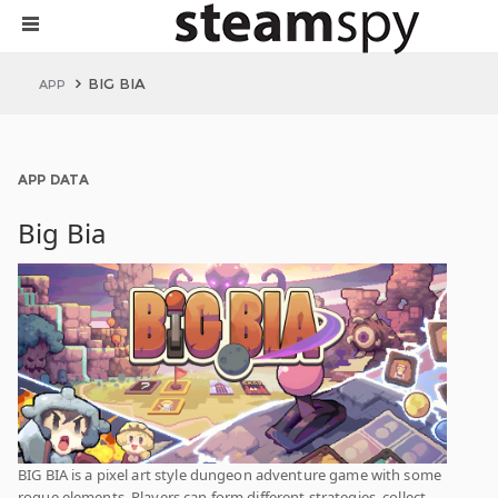
BIG BIA
APP
APP DATA
Big Bia
BIG BIA is a pixel art style dungeon adventure game with some
rogue elements. Players can form different strategies, collect