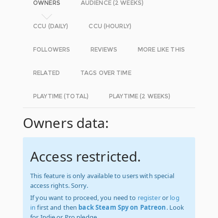
OWNERS
AUDIENCE (2 WEEKS)
CCU (DAILY)
CCU (HOURLY)
FOLLOWERS
REVIEWS
MORE LIKE THIS
RELATED
TAGS OVER TIME
PLAYTIME (TOTAL)
PLAYTIME (2 WEEKS)
Owners data:
Access restricted.
This feature is only available to users with special
access rights. Sorry.
If you want to proceed, you need to
register
or
log
in
first and then
back Steam Spy on Patreon
. Look
for Indie or Pro pledge.