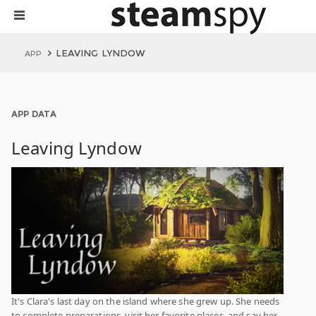
LEAVING LYNDOW
APP
APP DATA
Leaving Lyndow
It's Clara's last day on the island where she grew up. She needs
to complete preparations, visit her favorite places, and say her