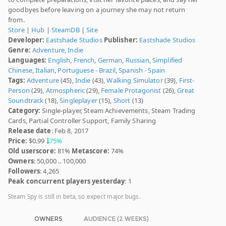
goodbyes before leaving on a journey she may not return
from.
Store
|
Hub
|
SteamDB
|
Site
Developer:
Eastshade Studios
Publisher:
Eastshade Studios
Genre:
Adventure
,
Indie
Languages:
English
,
French
,
German
,
Russian
,
Simplified
Chinese
,
Italian
,
Portuguese - Brazil
,
Spanish - Spain
Tags:
Adventure
(45),
Indie
(43),
Walking Simulator
(39),
First-
Person
(29),
Atmospheric
(29),
Female Protagonist
(26),
Great
Soundtrack
(18),
Singleplayer
(15),
Short
(13)
Category:
Single-player, Steam Achievements, Steam Trading
Cards, Partial Controller Support, Family Sharing
Release date
: Feb 8, 2017
Price:
$0.99
75%
Old userscore:
81%
Metascore:
74%
Owners
: 50,000 .. 100,000
Followers
: 4,265
Peak concurrent players yesterday
: 1
Steam Spy is still in beta, so expect major bugs.
OWNERS
AUDIENCE (2 WEEKS)