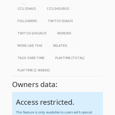
CCU (DAILY)
CCU (HOURLY)
FOLLOWERS
TWITCH (DAILY)
TWITCH (HOURLY)
REVIEWS
MORE LIKE THIS
RELATED
TAGS OVER TIME
PLAYTIME (TOTAL)
PLAYTIME (2 WEEKS)
Owners data:
Access restricted.
This feature is only available to users with special