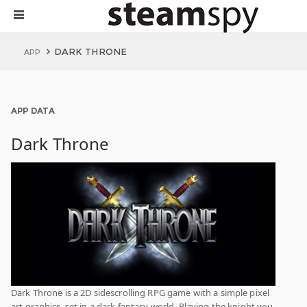
DARK THRONE
APP
APP DATA
Dark Throne
Dark Throne is a 2D sidescrolling RPG game with a simple pixel
art graphics, set in a dark fantasy world. Playing the knight you