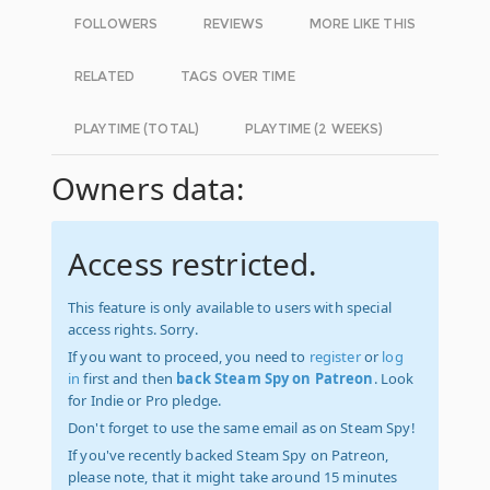
FOLLOWERS
REVIEWS
MORE LIKE THIS
RELATED
TAGS OVER TIME
PLAYTIME (TOTAL)
PLAYTIME (2 WEEKS)
Owners data:
Access restricted.
This feature is only available to users with special
access rights. Sorry.
If you want to proceed, you need to
register
or
log
in
first and then
back Steam Spy on Patreon
. Look
for Indie or Pro pledge.
Don't forget to use the same email as on Steam Spy!
If you've recently backed Steam Spy on Patreon,
please note, that it might take around 15 minutes