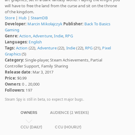
will have to free the land from the curse and sit on the throne
of the kingdom.
Store
|
Hub
|
SteamDB
Developer:
Marcin Mikołajczyk
Publisher:
Back To Basics
Gaming
Genre:
Action
,
Adventure
,
Indie
,
RPG
Languages:
English
Tags:
Action
(22),
Adventure
(22),
Indie
(22),
RPG
(21),
Pixel
Graphics
(5)
Category:
Single-player, Steam Achievements, Partial
Controller Support, Family Sharing
Release date
: Mar 3, 2017
Price:
$0.99
Owners
: 0 .. 20,000
Followers
: 197
Steam Spy is still in beta, so expect major bugs.
OWNERS
AUDIENCE (2 WEEKS)
CCU (DAILY)
CCU (HOURLY)