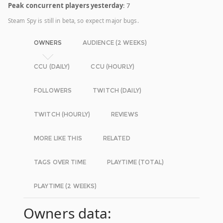
Peak concurrent players yesterday
: 7
Steam Spy is still in beta, so expect major bugs.
OWNERS
AUDIENCE (2 WEEKS)
CCU (DAILY)
CCU (HOURLY)
FOLLOWERS
TWITCH (DAILY)
TWITCH (HOURLY)
REVIEWS
MORE LIKE THIS
RELATED
TAGS OVER TIME
PLAYTIME (TOTAL)
PLAYTIME (2 WEEKS)
Owners data: