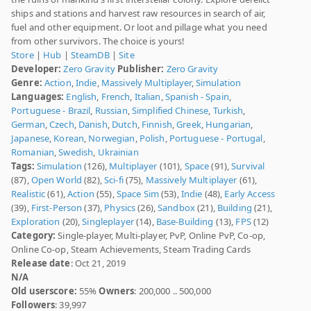
ships and stations and harvest raw resources in search of air,
fuel and other equipment. Or loot and pillage what you need
from other survivors. The choice is yours!
Store
|
Hub
|
SteamDB
|
Site
Developer:
Zero Gravity
Publisher:
Zero Gravity
Genre:
Action
,
Indie
,
Massively Multiplayer
,
Simulation
Languages:
English
,
French
,
Italian
,
Spanish - Spain
,
Portuguese - Brazil
,
Russian
,
Simplified Chinese
,
Turkish
,
German
,
Czech
,
Danish
,
Dutch
,
Finnish
,
Greek
,
Hungarian
,
Japanese
,
Korean
,
Norwegian
,
Polish
,
Portuguese - Portugal
,
Romanian
,
Swedish
,
Ukrainian
Tags:
Simulation
(126),
Multiplayer
(101),
Space
(91),
Survival
(87),
Open World
(82),
Sci-fi
(75),
Massively Multiplayer
(61),
Realistic
(61),
Action
(55),
Space Sim
(53),
Indie
(48),
Early Access
(39),
First-Person
(37),
Physics
(26),
Sandbox
(21),
Building
(21),
Exploration
(20),
Singleplayer
(14),
Base-Building
(13),
FPS
(12)
Category:
Single-player, Multi-player, PvP, Online PvP, Co-op,
Online Co-op, Steam Achievements, Steam Trading Cards
Release date
: Oct 21, 2019
N/A
Old userscore:
55%
Owners
: 200,000 .. 500,000
Followers
: 39,997