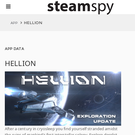
HELLION
APP
APP DATA
HELLION
After a century in cryosleep you find yourself stranded amidst
the ruins of mankind’s first interstellar colony. Explore derelict