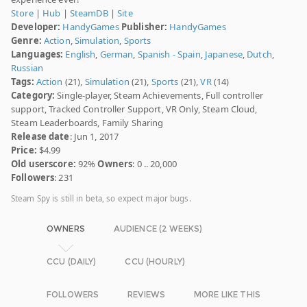
Store
|
Hub
|
SteamDB
|
Site
Developer:
HandyGames
Publisher:
HandyGames
Genre:
Action
,
Simulation
,
Sports
Languages:
English
,
German
,
Spanish - Spain
,
Japanese
,
Dutch
,
Russian
Tags:
Action
(21),
Simulation
(21),
Sports
(21),
VR
(14)
Category:
Single-player, Steam Achievements, Full controller
support, Tracked Controller Support, VR Only, Steam Cloud,
Steam Leaderboards, Family Sharing
Release date
: Jun 1, 2017
Price:
$4.99
Old userscore:
92%
Owners
: 0 .. 20,000
Followers
: 231
Steam Spy is still in beta, so expect major bugs.
OWNERS
AUDIENCE (2 WEEKS)
CCU (DAILY)
CCU (HOURLY)
FOLLOWERS
REVIEWS
MORE LIKE THIS