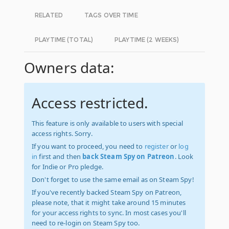
RELATED
TAGS OVER TIME
PLAYTIME (TOTAL)
PLAYTIME (2 WEEKS)
Owners data:
Access restricted.
This feature is only available to users with special
access rights. Sorry.
If you want to proceed, you need to
register
or
log
in
first and then
back Steam Spy on Patreon
. Look
for Indie or Pro pledge.
Don't forget to use the same email as on Steam Spy!
If you've recently backed Steam Spy on Patreon,
please note, that it might take around 15 minutes
for your access rights to sync. In most cases you'll
need to re-login on Steam Spy too.