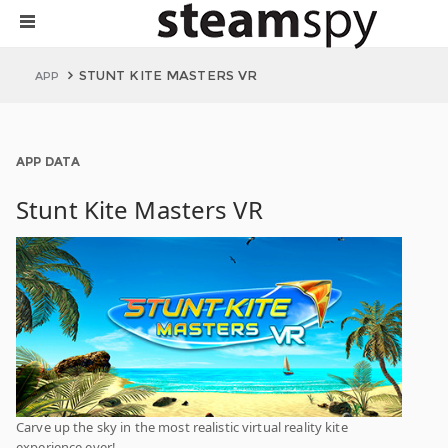
STUNT KITE MASTERS VR
APP
APP DATA
Stunt Kite Masters VR
Carve up the sky in the most realistic virtual reality kite
experience ever!