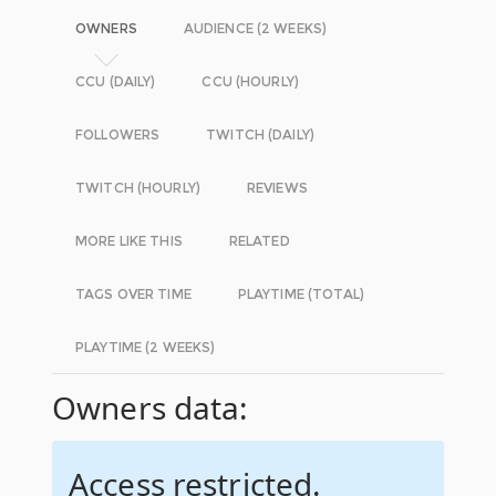
OWNERS
AUDIENCE (2 WEEKS)
CCU (DAILY)
CCU (HOURLY)
FOLLOWERS
TWITCH (DAILY)
TWITCH (HOURLY)
REVIEWS
MORE LIKE THIS
RELATED
TAGS OVER TIME
PLAYTIME (TOTAL)
PLAYTIME (2 WEEKS)
Owners data:
Access restricted.