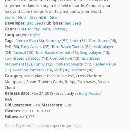
together to claim victory in the field of battle. Conquer your
foes and claim the spoils of the post-apocalyptic world.
Store
|
Hub
|
SteamDB
|
Site
Developer:
Bad Seed
Publisher:
Bad Seed
Genre:
Free To Play
,
Indie
,
Strategy
Languages:
English
Tags:
Free to Play
(66),
Strategy
(53),
Indie
(51),
Turn-Based
(35),
PvP
(30),
Early Access
(26),
Turn-Based Tactics
(24),
Multiplayer
(24),
Tactical
(18),
Turn-Based Combat
(16),
Singleplayer
(15),
Turn-Based Strategy
(14),
Competitive
(13),
Grid-Based
Movement
(13),
Funny
(12),
Post-apocalyptic
(11),
Replay Value
(11),
Great Soundtrack
(10),
Sci-fi
(10),
e-sports
(10)
Category:
Multi-player, PvP, Online PvP, Cross-Platform
Multiplayer, Steam Trading Cards, In-App Purchases, Steam
Cloud
Release date
: Feb 27, 2018 (previously
in Early Access
)
N/A
Old userscore:
64%
Metascore:
73%
Owners
: 50,000 .. 100,000
Followers
: 3,377
Steam Spy is still in beta, so expect major bugs.