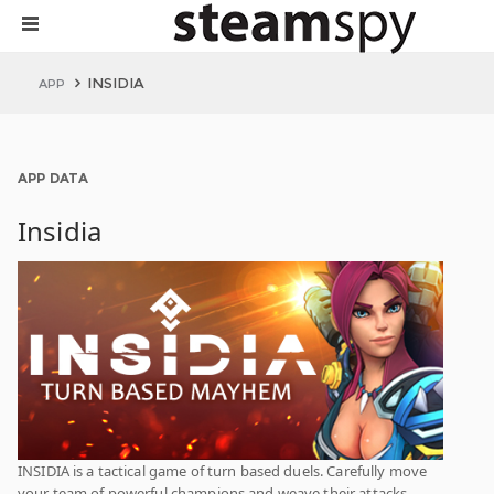
INSIDIA
APP
APP DATA
Insidia
INSIDIA is a tactical game of turn based duels. Carefully move
your team of powerful champions and weave their attacks