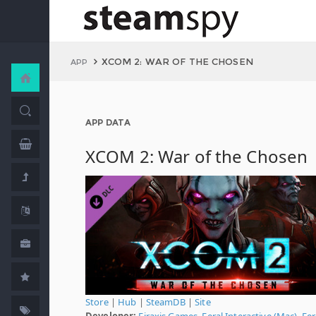
XCOM 2: WAR OF THE CHOSEN
APP
APP DATA
XCOM 2: War of the Chosen
Store
|
Hub
|
SteamDB
|
Site
Developer:
Firaxis Games
,
Feral Interactive (Mac)
,
Fer