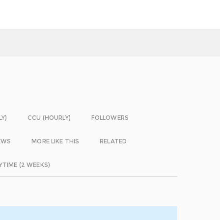
LY)
CCU (HOURLY)
FOLLOWERS
EWS
MORE LIKE THIS
RELATED
YTIME (2 WEEKS)