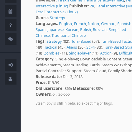
Interactive (Linux)
Publisher:
2K
,
Feral Interactive (M
Feral Interactive (Linux)
Genre:
Strategy
Languages:
English
,
French
,
Italian
,
German
,
Spanish 
Spain
,
Japanese
,
Korean
,
Polish
,
Russian
,
Simplified
Chinese
,
Traditional Chinese
Tags:
Strategy
(82),
Turn-Based
(57),
Turn-Based Tactic
(49),
Tactical
(45),
Aliens
(36),
Sci-fi
(33),
Turn-Based Str
(18),
Zombies
(11),
Singleplayer
(11),
Action
(9),
Difficul
Category:
Single-player, Downloadable Content, Ste
Achievements, Steam Trading Cards, Steam Workshop
Partial Controller Support, Steam Cloud, Family Shari
Release date
: Dec 3, 2018
Price:
$19.99
Old userscore:
86%
Metascore:
88%
Owners
: 0 .. 20,000
Steam Spy is still in beta, so expect major bugs.