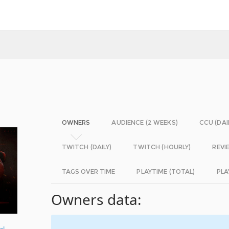
OWNERS
AUDIENCE (2 WEEKS)
CCU (DAI
TWITCH (DAILY)
TWITCH (HOURLY)
REVI
TAGS OVER TIME
PLAYTIME (TOTAL)
PLA
Owners data:
al