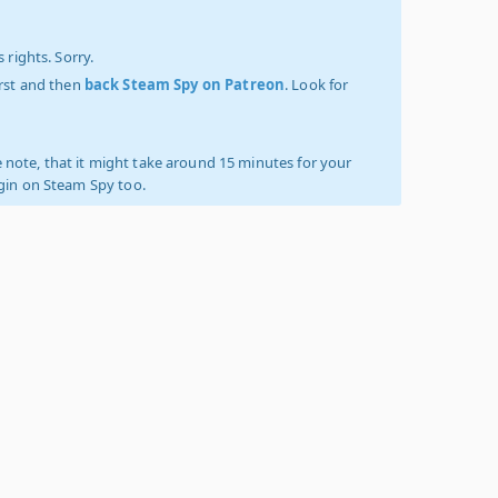
 rights. Sorry.
irst and then
back Steam Spy on Patreon
. Look for
 note, that it might take around 15 minutes for your
ogin on Steam Spy too.