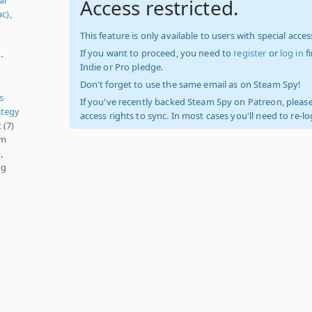
Access restricted.
ac)
,
This feature is only available to users with special access
If you want to proceed, you need to
register
or
log in
f
-
Indie or Pro pledge.
Don't forget to use the same email as on Steam Spy!
s
If you've recently backed Steam Spy on Patreon, please
ategy
access rights to sync. In most cases you'll need to re-l
t
(7)
am
,
ng