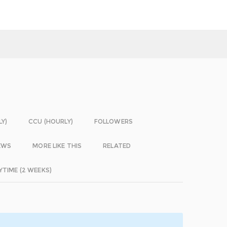
LY)
CCU (HOURLY)
FOLLOWERS
EWS
MORE LIKE THIS
RELATED
YTIME (2 WEEKS)