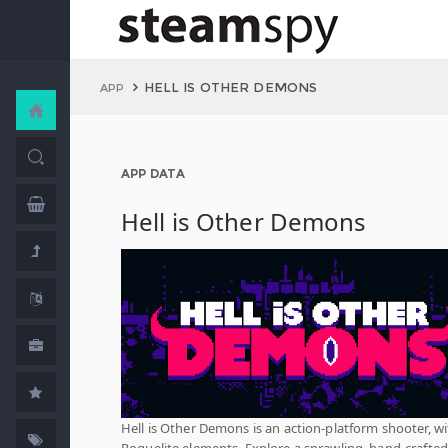
HELL IS OTHER DEMONS
APP
APP DATA
Hell is Other Demons
Hell is Other Demons is an action-platform shooter, w
Roguelite elements. Explore a sprawling, hand-crafted