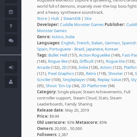
world full of demons, insanely over-the-top boss fight
and a heavy synthwave soundtrack.
Store
|
Hub
|
SteamDB
|
Site
Developer:
Cuddle Monster Games
Publisher:
Cudd
Monster Games
Genre:
Action
,
Indie
Languages:
English
,
French
,
Italian
,
German
,
Spanish 
Spain
,
Portuguese - Brazil
,
Japanese
,
Korean
Tags:
Bullet Hell
(157),
Action Roguelike
(149),
Fast-Pa
(148),
Rogue-like
(142),
Difficult
(141),
Rogue-lite
(133),
Arcade
(132),
2D
(130),
Indie
(128),
Action
(122),
Platfo
(121),
Pixel Graphics
(120),
Retro
(118),
Shooter
(114),
S
Scroller
(106),
Singleplayer
(104),
Replay Value
(97),
Sty
(95),
Shoot 'Em Up
(94),
2D Platformer
(94)
Category:
Single-player, Steam Achievements, Full
controller support, Steam Cloud, Stats, Steam
Leaderboards, Family Sharing
Release date
: May 20, 2019
Price:
$9.99
Old userscore:
92%
Metascore:
85%
Owners
: 20,000 .. 50,000
Followers
: 2,387