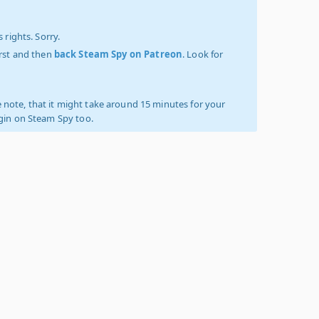
 rights. Sorry.
irst and then
back Steam Spy on Patreon
. Look for
 note, that it might take around 15 minutes for your
ogin on Steam Spy too.