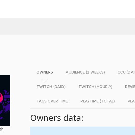
OWNERS
AUDIENCE (2 WEEKS)
CCU (DAI
TWITCH (DAILY)
TWITCH (HOURLY)
REVI
TAGS OVER TIME
PLAYTIME (TOTAL)
PLA
Owners data:
ith