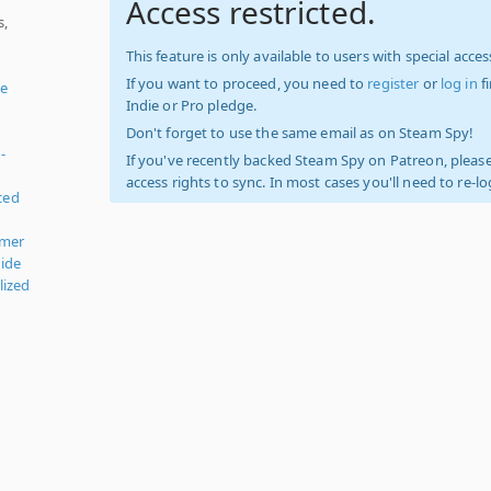
Access restricted.
s,
This feature is only available to users with special access
If you want to proceed, you need to
register
or
log in
f
le
Indie or Pro pledge.
Don't forget to use the same email as on Steam Spy!
-
If you've recently backed Steam Spy on Patreon, please
access rights to sync. In most cases you'll need to re-l
ced
rmer
ide
lized