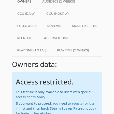
OWNERS
AUDIENCE (2 WEEKS)
CCU (DAILY)
CCU (HOURLY)
FOLLOWERS
REVIEWS
MORE LIKE THIS
RELATED
TAGS OVER TIME
PLAYTIME (TOTAL)
PLAYTIME (2 WEEKS)
Owners data:
Access restricted.
This feature is only available to users with special
access rights. Sorry.
If you want to proceed, you need to
register
or
log
in
first and then
back Steam Spy on Patreon
. Look
for Indie or Pro pledge.