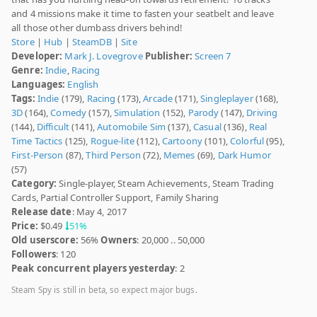
and 4 missions make it time to fasten your seatbelt and leave
all those other dumbass drivers behind!
Store
|
Hub
|
SteamDB
|
Site
Developer:
Mark J. Lovegrove
Publisher:
Screen 7
Genre:
Indie
,
Racing
Languages:
English
Tags:
Indie
(179),
Racing
(173),
Arcade
(171),
Singleplayer
(168),
3D
(164),
Comedy
(157),
Simulation
(152),
Parody
(147),
Driving
(144),
Difficult
(141),
Automobile Sim
(137),
Casual
(136),
Real
Time Tactics
(125),
Rogue-lite
(112),
Cartoony
(101),
Colorful
(95),
First-Person
(87),
Third Person
(72),
Memes
(69),
Dark Humor
(57)
Category:
Single-player, Steam Achievements, Steam Trading
Cards, Partial Controller Support, Family Sharing
Release date
: May 4, 2017
Price:
$0.49
51%
Old userscore:
56%
Owners
: 20,000 .. 50,000
Followers
: 120
Peak concurrent players yesterday
: 2
Steam Spy is still in beta, so expect major bugs.