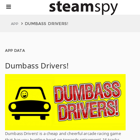
DUMBASS DRIVERS!
APP
APP DATA
Dumbass Drivers!
Dumbass Drivers! is a cheap and cheerful arcade racing game
that has you hurtling head-on towards retirement! 16 tracks