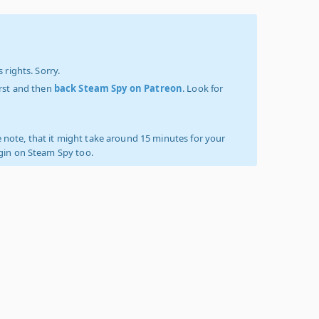
 rights. Sorry.
irst and then
back Steam Spy on Patreon
. Look for
 note, that it might take around 15 minutes for your
ogin on Steam Spy too.