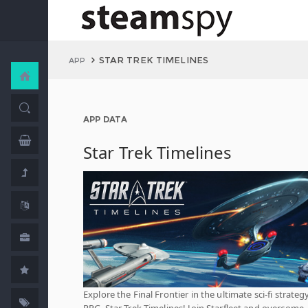
STAR TREK TIMELINES
APP
APP DATA
Star Trek Timelines
Explore the Final Frontier in the ultimate sci-fi strateg
RPG, Star Trek Timelines! Join Starfleet and overcome