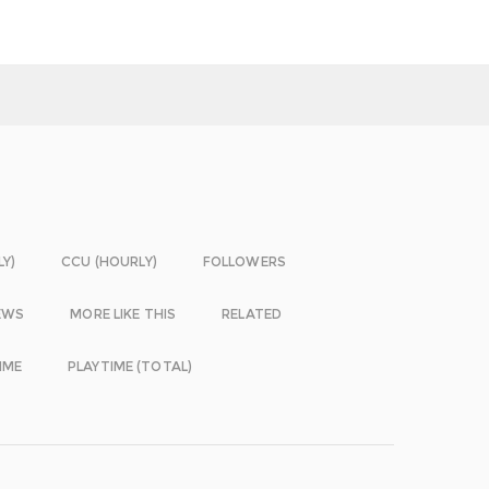
LY)
CCU (HOURLY)
FOLLOWERS
EWS
MORE LIKE THIS
RELATED
IME
PLAYTIME (TOTAL)