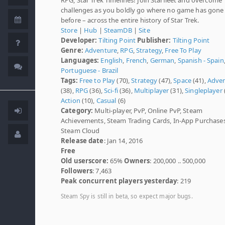
challenges as you boldly go where no game has gone
before – across the entire history of Star Trek.
Store
|
Hub
|
SteamDB
|
Site
Developer:
Tilting Point
Publisher:
Tilting Point
Genre:
Adventure
,
RPG
,
Strategy
,
Free To Play
Languages:
English
,
French
,
German
,
Spanish - Spain
Portuguese - Brazil
Tags:
Free to Play
(70),
Strategy
(47),
Space
(41),
Adve
(38),
RPG
(36),
Sci-fi
(36),
Multiplayer
(31),
Singleplayer
Action
(10),
Casual
(6)
Category:
Multi-player, PvP, Online PvP, Steam
Achievements, Steam Trading Cards, In-App Purchases
Steam Cloud
Release date
: Jan 14, 2016
Free
Old userscore:
65%
Owners
: 200,000 .. 500,000
Followers
: 7,463
Peak concurrent players yesterday
: 219
Steam Spy is still in beta, so expect major bugs.