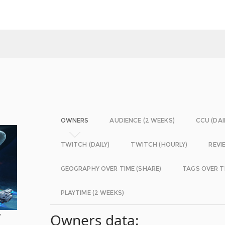
OWNERS
AUDIENCE (2 WEEKS)
CCU (DAI
TWITCH (DAILY)
TWITCH (HOURLY)
REVI
GEOGRAPHY OVER TIME (SHARE)
TAGS OVER T
PLAYTIME (2 WEEKS)
y
Owners data: