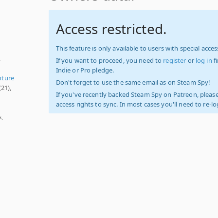
Access restricted.
This feature is only available to users with special access
,
If you want to proceed, you need to
register
or
log in
f
Indie or Pro pledge.
nture
Don't forget to use the same email as on Steam Spy!
(21),
If you've recently backed Steam Spy on Patreon, please
access rights to sync. In most cases you'll need to re-l
,