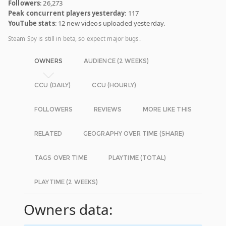
Followers
: 26,273
Peak concurrent players yesterday
: 117
YouTube stats
: 12 new videos uploaded yesterday.
Steam Spy is still in beta, so expect major bugs.
OWNERS
AUDIENCE (2 WEEKS)
CCU (DAILY)
CCU (HOURLY)
FOLLOWERS
REVIEWS
MORE LIKE THIS
RELATED
GEOGRAPHY OVER TIME (SHARE)
TAGS OVER TIME
PLAYTIME (TOTAL)
PLAYTIME (2 WEEKS)
Owners data: