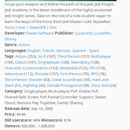
Forge your weapon and follow the path of the Jedi Jedi Knight:
Jedi Academy is the latest installment of the highly acclaimed
Jedi Knight series. Take on the role of a new student eager to
learn the ways of the Force from Jedi Master Luke Skywalker.
Store
|
Hub
|
SteamDB
|
Site
Developer:
Raven Software
Publisher:
LucasArts
,
Lucasfilm
,
Disney
Genre:
Action
Languages:
English
,
French
,
German
,
Spanish - Spain
Tags:
Action
(253),
Sci-fi
(167),
Third Person
(157),
Multiplayer
(154),
Classic
(141),
Singleplayer
(130),
Swordplay
(128),
Character Customization
(124),
Moddable
(122),
FPS
(116),
Adventure
(112),
Shooter
(107),
First-Person
(79),
RPG
(78),
Third-Person Shooter
(63),
Great Soundtrack
(55),
Hack and
Slash
(51),
Fighting
(42),
Female Protagonist
(39),
Story Rich
(24)
Category:
Single-player, Multi-player, PvP, Online PvP,
Shared/Split Screen PvP, Partial Controller Support, Steam
Cloud, Remote Play Together, Family Sharing
Release date
: Sep 16, 2009
Price:
$9.99
Old userscore:
96%
Metascore:
81%
Owners
: 500,000 .. 1,000,000