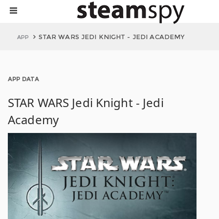
STAR WARS JEDI KNIGHT - JEDI ACADEMY
APP
APP DATA
STAR WARS Jedi Knight - Jedi
Academy