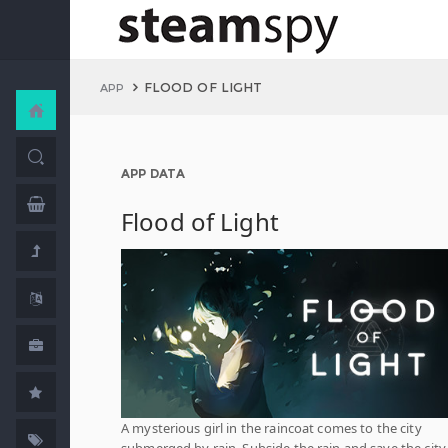
FLOOD OF LIGHT
APP
APP DATA
Flood of Light
A mysterious girl in the raincoat comes to the city
submerged by rain. Subside the rain and save the city