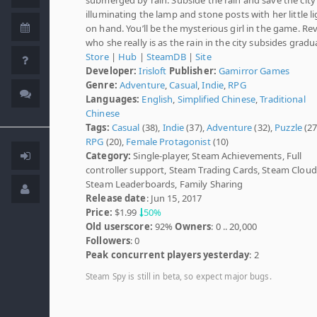
illuminating the lamp and stone posts with her little l
on hand. You’ll be the mysterious girl in the game. Re
who she really is as the rain in the city subsides gradua
Store
|
Hub
|
SteamDB
|
Site
Developer:
Irisloft
Publisher:
Gamirror Games
Genre:
Adventure
,
Casual
,
Indie
,
RPG
Languages:
English
,
Simplified Chinese
,
Traditional
Chinese
Tags:
Casual
(38),
Indie
(37),
Adventure
(32),
Puzzle
(27
RPG
(20),
Female Protagonist
(10)
Category:
Single-player, Steam Achievements, Full
controller support, Steam Trading Cards, Steam Cloud
Steam Leaderboards, Family Sharing
Release date
: Jun 15, 2017
Price:
$1.99
50%
Old userscore:
92%
Owners
: 0 .. 20,000
Followers
: 0
Peak concurrent players yesterday
: 2
Steam Spy is still in beta, so expect major bugs.