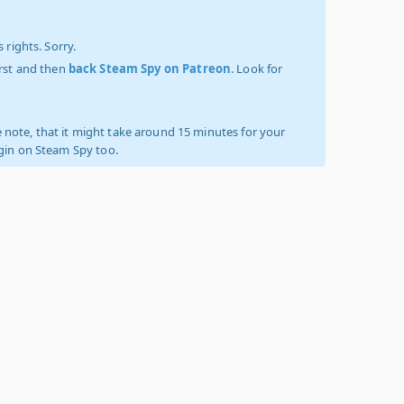
 rights. Sorry.
irst and then
back Steam Spy on Patreon
. Look for
 note, that it might take around 15 minutes for your
ogin on Steam Spy too.