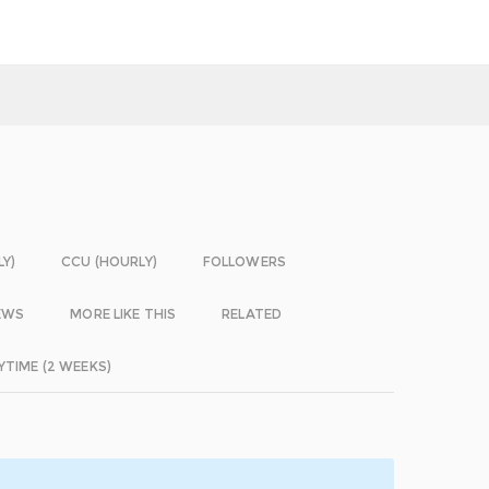
LY)
CCU (HOURLY)
FOLLOWERS
EWS
MORE LIKE THIS
RELATED
YTIME (2 WEEKS)