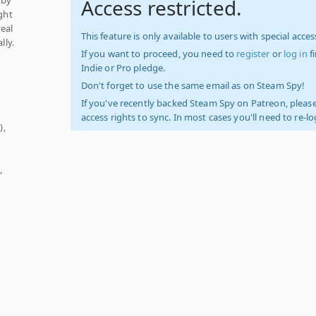
Access restricted.
ight
veal
This feature is only available to users with special access
lly.
If you want to proceed, you need to
register
or
log in
f
Indie or Pro pledge.
Don't forget to use the same email as on Steam Spy!
If you've recently backed Steam Spy on Patreon, please
access rights to sync. In most cases you'll need to re-l
),
,