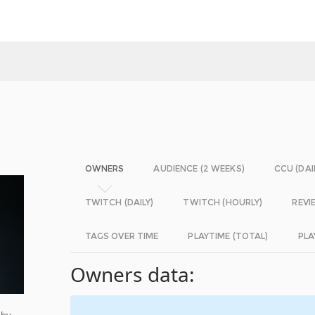
OWNERS
AUDIENCE (2 WEEKS)
CCU (DAI
TWITCH (DAILY)
TWITCH (HOURLY)
REVI
TAGS OVER TIME
PLAYTIME (TOTAL)
PLA
Owners data:
 by