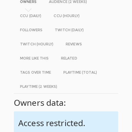
OWNERS
AUDIENCE (2 WEEKS)
CCU (DAILY)
CCU (HOURLY)
FOLLOWERS
TWITCH (DAILY)
TWITCH (HOURLY)
REVIEWS
MORE LIKE THIS
RELATED
TAGS OVER TIME
PLAYTIME (TOTAL)
PLAYTIME (2 WEEKS)
Owners data:
Access restricted.