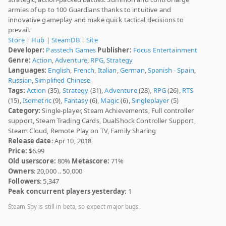
armies of up to 100 Guardians thanks to intuitive and
innovative gameplay and make quick tactical decisions to
prevail.
Store
|
Hub
|
SteamDB
|
Site
Developer:
Passtech Games
Publisher:
Focus Entertainment
Genre:
Action
,
Adventure
,
RPG
,
Strategy
Languages:
English
,
French
,
Italian
,
German
,
Spanish - Spain
,
Russian
,
Simplified Chinese
Tags:
Action
(35),
Strategy
(31),
Adventure
(28),
RPG
(26),
RTS
(15),
Isometric
(9),
Fantasy
(6),
Magic
(6),
Singleplayer
(5)
Category:
Single-player, Steam Achievements, Full controller
support, Steam Trading Cards, DualShock Controller Support,
Steam Cloud, Remote Play on TV, Family Sharing
Release date
: Apr 10, 2018
Price:
$6.99
Old userscore:
80%
Metascore:
71%
Owners
: 20,000 .. 50,000
Followers
: 5,347
Peak concurrent players yesterday
: 1
Steam Spy is still in beta, so expect major bugs.