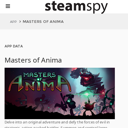
MASTERS OF ANIMA
APP
APP DATA
Masters of Anima
Delve into an original adventure and defy the forces of evil in
strategic, action-packed battles. Summon and control large