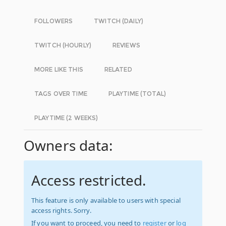
FOLLOWERS
TWITCH (DAILY)
TWITCH (HOURLY)
REVIEWS
MORE LIKE THIS
RELATED
TAGS OVER TIME
PLAYTIME (TOTAL)
PLAYTIME (2 WEEKS)
Owners data:
Access restricted.
This feature is only available to users with special
access rights. Sorry.
If you want to proceed, you need to
register
or
log