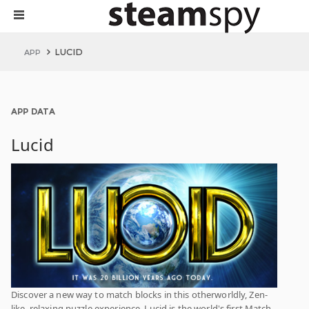
LUCID
APP
APP DATA
Lucid
Discover a new way to match blocks in this otherworldly, Zen-
like, relaxing puzzle experience. Lucid is the world's first Match-