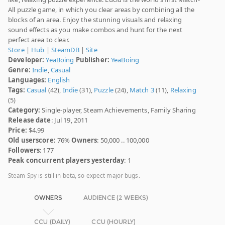
All puzzle game, in which you clear areas by combining all the
blocks of an area. Enjoy the stunning visuals and relaxing
sound effects as you make combos and hunt for the next
perfect area to clear.
Store
|
Hub
|
SteamDB
|
Site
Developer:
YeaBoing
Publisher:
YeaBoing
Genre:
Indie
,
Casual
Languages:
English
Tags:
Casual
(42),
Indie
(31),
Puzzle
(24),
Match 3
(11),
Relaxing
(5)
Category:
Single-player, Steam Achievements, Family Sharing
Release date
: Jul 19, 2011
Price:
$4.99
Old userscore:
76%
Owners
: 50,000 .. 100,000
Followers
: 177
Peak concurrent players yesterday
: 1
Steam Spy is still in beta, so expect major bugs.
OWNERS
AUDIENCE (2 WEEKS)
CCU (DAILY)
CCU (HOURLY)