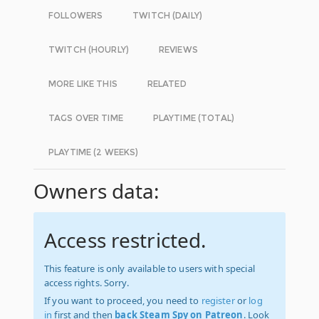
FOLLOWERS
TWITCH (DAILY)
TWITCH (HOURLY)
REVIEWS
MORE LIKE THIS
RELATED
TAGS OVER TIME
PLAYTIME (TOTAL)
PLAYTIME (2 WEEKS)
Owners data:
Access restricted.
This feature is only available to users with special
access rights. Sorry.
If you want to proceed, you need to
register
or
log
in
first and then
back Steam Spy on Patreon
. Look