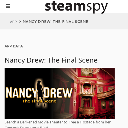
NANCY DREW: THE FINAL SCENE
APP
APP DATA
Nancy Drew: The Final Scene
Search a Darkened Movie Theater to Free a Hostage from her
Captor’s Dangerous Plot!