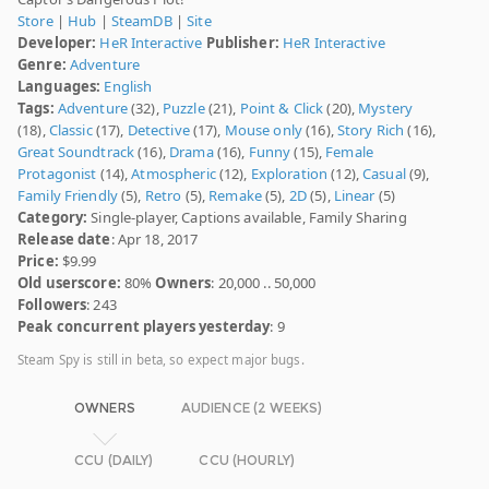
Store
|
Hub
|
SteamDB
|
Site
Developer:
HeR Interactive
Publisher:
HeR Interactive
Genre:
Adventure
Languages:
English
Tags:
Adventure
(32),
Puzzle
(21),
Point & Click
(20),
Mystery
(18),
Classic
(17),
Detective
(17),
Mouse only
(16),
Story Rich
(16),
Great Soundtrack
(16),
Drama
(16),
Funny
(15),
Female
Protagonist
(14),
Atmospheric
(12),
Exploration
(12),
Casual
(9),
Family Friendly
(5),
Retro
(5),
Remake
(5),
2D
(5),
Linear
(5)
Category:
Single-player, Captions available, Family Sharing
Release date
: Apr 18, 2017
Price:
$9.99
Old userscore:
80%
Owners
: 20,000 .. 50,000
Followers
: 243
Peak concurrent players yesterday
: 9
Steam Spy is still in beta, so expect major bugs.
OWNERS
AUDIENCE (2 WEEKS)
CCU (DAILY)
CCU (HOURLY)