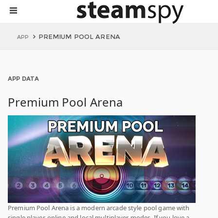
PREMIUM POOL ARENA
APP
APP DATA
Premium Pool Arena
Premium Pool Arena is a modern arcade style pool game with
single player, online and local multiplayer modes. If you love a