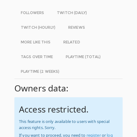
FOLLOWERS
TWITCH (DAILY)
TWITCH (HOURLY)
REVIEWS
MORE LIKE THIS
RELATED
TAGS OVER TIME
PLAYTIME (TOTAL)
PLAYTIME (2 WEEKS)
Owners data:
Access restricted.
This feature is only available to users with special
access rights. Sorry.
If you want to proceed, you need to
register
or
log