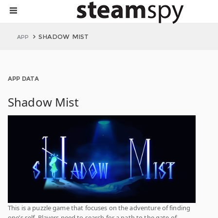
SHADOW MIST
APP
APP DATA
Shadow Mist
This is a puzzle game that focuses on the adventure of finding
one’s self. Players need to search for a path to the gate of