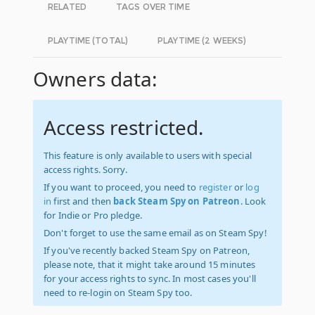
RELATED
TAGS OVER TIME
PLAYTIME (TOTAL)
PLAYTIME (2 WEEKS)
Owners data:
Access restricted.
This feature is only available to users with special
access rights. Sorry.
If you want to proceed, you need to
register
or
log
in
first and then
back Steam Spy on Patreon
. Look
for Indie or Pro pledge.
Don't forget to use the same email as on Steam Spy!
If you've recently backed Steam Spy on Patreon,
please note, that it might take around 15 minutes
for your access rights to sync. In most cases you'll
need to re-login on Steam Spy too.