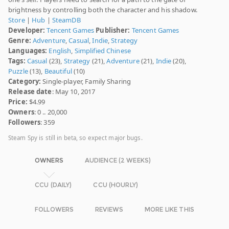
brightness by controlling both the character and his shadow.
Store
|
Hub
|
SteamDB
Developer:
Tencent Games
Publisher:
Tencent Games
Genre:
Adventure
,
Casual
,
Indie
,
Strategy
Languages:
English
,
Simplified Chinese
Tags:
Casual
(23),
Strategy
(21),
Adventure
(21),
Indie
(20),
Puzzle
(13),
Beautiful
(10)
Category:
Single-player, Family Sharing
Release date
: May 10, 2017
Price:
$4.99
Owners
: 0 .. 20,000
Followers
: 359
Steam Spy is still in beta, so expect major bugs.
OWNERS
AUDIENCE (2 WEEKS)
CCU (DAILY)
CCU (HOURLY)
FOLLOWERS
REVIEWS
MORE LIKE THIS