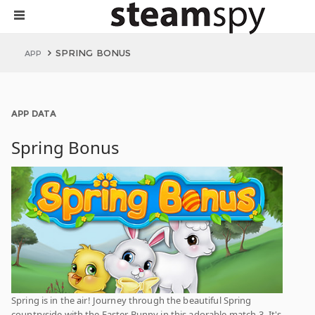
SPRING BONUS
APP
APP DATA
Spring Bonus
Spring is in the air! Journey through the beautiful Spring
countryside with the Easter Bunny in this adorable match-3. It's