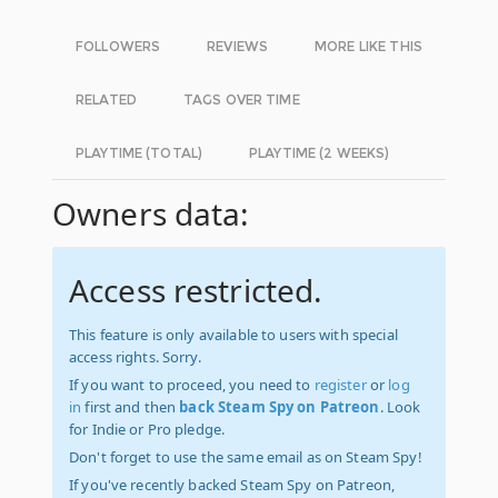
FOLLOWERS
REVIEWS
MORE LIKE THIS
RELATED
TAGS OVER TIME
PLAYTIME (TOTAL)
PLAYTIME (2 WEEKS)
Owners data:
Access restricted.
This feature is only available to users with special
access rights. Sorry.
If you want to proceed, you need to
register
or
log
in
first and then
back Steam Spy on Patreon
. Look
for Indie or Pro pledge.
Don't forget to use the same email as on Steam Spy!
If you've recently backed Steam Spy on Patreon,