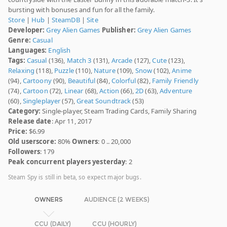
bursting with bonuses and fun for all the family.
Store
|
Hub
|
SteamDB
|
Site
Developer:
Grey Alien Games
Publisher:
Grey Alien Games
Genre:
Casual
Languages:
English
Tags:
Casual
(136),
Match 3
(131),
Arcade
(127),
Cute
(123),
Relaxing
(118),
Puzzle
(110),
Nature
(109),
Snow
(102),
Anime
(94),
Cartoony
(90),
Beautiful
(84),
Colorful
(82),
Family Friendly
(74),
Cartoon
(72),
Linear
(68),
Action
(66),
2D
(63),
Adventure
(60),
Singleplayer
(57),
Great Soundtrack
(53)
Category:
Single-player, Steam Trading Cards, Family Sharing
Release date
: Apr 11, 2017
Price:
$6.99
Old userscore:
80%
Owners
: 0 .. 20,000
Followers
: 179
Peak concurrent players yesterday
: 2
Steam Spy is still in beta, so expect major bugs.
OWNERS
AUDIENCE (2 WEEKS)
CCU (DAILY)
CCU (HOURLY)