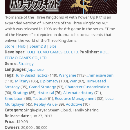
"Romance of the Three Kingdoms Ⅵ with Power Up Kit" is an
expanded version of "Romance of the Three Kingdoms Ⅵ,"
which was released in 1998 as the 6th game in the series. "Time
of the Heavens" is depicted in dramatic historical events that
enliven the world of the Three Kingdoms.
Store
|
Hub
|
SteamDB
|
Site
Developer:
KOEI TECMO GAMES CO., LTD.
Publisher:
KOEI
TECMO GAMES CO., LTD.
Genre:
Strategy
Languages:
Japanese
Tags:
Turn-Based Tactics
(119),
Wargame
(113),
Immersive Sim
(110),
Military
(106),
Diplomacy
(103),
War
(97),
Turn-Based
Strategy
(95),
Grand Strategy
(93),
Character Customization
(90),
Strategy
(85),
Historical
(76),
Alternate History
(71),
Simulation
(68),
Tactical
(61),
Resource Management
(52),
Local
Multiplayer
(45),
Replay Value
(39),
Addictive
(10)
Category:
Single-player, Steam Cloud, Family Sharing
Release date
: Jun 27, 2017
Price:
$19.99
Owners
: 20,000 .. 50,000