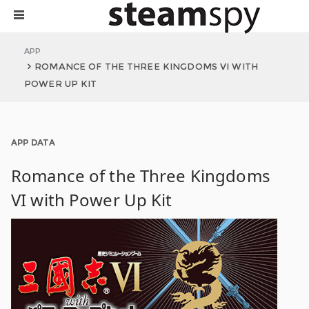
APP
ROMANCE OF THE THREE KINGDOMS VI WITH
POWER UP KIT
APP DATA
Romance of the Three Kingdoms
VI with Power Up Kit