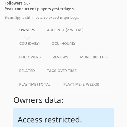
Followers
: 507
Peak concurrent players yesterday
: 5
Steam Spy is still in beta, so expect major bugs.
OWNERS
AUDIENCE (2 WEEKS)
CCU (DAILY)
CCU (HOURLY)
FOLLOWERS
REVIEWS
MORE LIKE THIS
RELATED
TAGS OVER TIME
PLAYTIME (TOTAL)
PLAYTIME (2 WEEKS)
Owners data:
Access restricted.