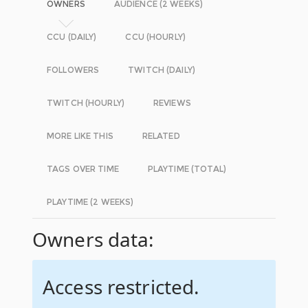
OWNERS
AUDIENCE (2 WEEKS)
CCU (DAILY)
CCU (HOURLY)
FOLLOWERS
TWITCH (DAILY)
TWITCH (HOURLY)
REVIEWS
MORE LIKE THIS
RELATED
TAGS OVER TIME
PLAYTIME (TOTAL)
PLAYTIME (2 WEEKS)
Owners data:
Access restricted.