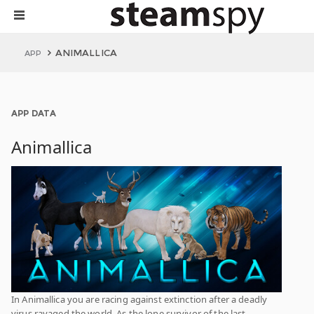
ANIMALLICA
APP
APP DATA
Animallica
In Animallica you are racing against extinction after a deadly
virus ravaged the world. As the lone survivor of the last