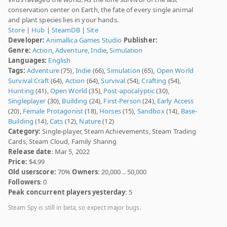
conservation center on Earth, the fate of every single animal
and plant species lies in your hands.
Store
|
Hub
|
SteamDB
|
Site
Developer:
Animallica Games Studio
Publisher:
Genre:
Action
,
Adventure
,
Indie
,
Simulation
Languages:
English
Tags:
Adventure
(75),
Indie
(66),
Simulation
(65),
Open World
Survival Craft
(64),
Action
(64),
Survival
(54),
Crafting
(54),
Hunting
(41),
Open World
(35),
Post-apocalyptic
(30),
Singleplayer
(30),
Building
(24),
First-Person
(24),
Early Access
(20),
Female Protagonist
(18),
Horses
(15),
Sandbox
(14),
Base-
Building
(14),
Cats
(12),
Nature
(12)
Category:
Single-player, Steam Achievements, Steam Trading
Cards, Steam Cloud, Family Sharing
Release date
: Mar 5, 2022
Price:
$4.99
Old userscore:
70%
Owners
: 20,000 .. 50,000
Followers
: 0
Peak concurrent players yesterday
: 5
Steam Spy is still in beta, so expect major bugs.