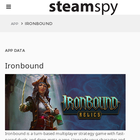
IRONBOUND
APP
APP DATA
Ironbound
Ironbound is a turn-based multiplayer strategy game with fast-
paced duels and deep meta-game. Upgrade your character and