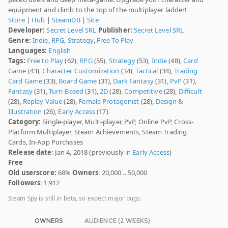
equipment and climb to the top of the multiplayer ladder!
Store
|
Hub
|
SteamDB
|
Site
Developer:
Secret Level SRL
Publisher:
Secret Level SRL
Genre:
Indie
,
RPG
,
Strategy
,
Free To Play
Languages:
English
Tags:
Free to Play
(62),
RPG
(55),
Strategy
(53),
Indie
(48),
Card
Game
(43),
Character Customization
(34),
Tactical
(34),
Trading
Card Game
(33),
Board Game
(31),
Dark Fantasy
(31),
PvP
(31),
Fantasy
(31),
Turn-Based
(31),
2D
(28),
Competitive
(28),
Difficult
(28),
Replay Value
(28),
Female Protagonist
(28),
Design &
Illustration
(26),
Early Access
(17)
Category:
Single-player, Multi-player, PvP, Online PvP, Cross-
Platform Multiplayer, Steam Achievements, Steam Trading
Cards, In-App Purchases
Release date
: Jan 4, 2018 (previously
in Early Access
)
Free
Old userscore:
68%
Owners
: 20,000 .. 50,000
Followers
: 1,912
Steam Spy is still in beta, so expect major bugs.
OWNERS
AUDIENCE (2 WEEKS)