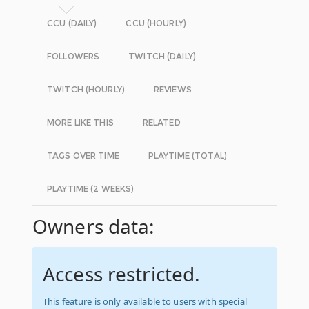
CCU (DAILY)
CCU (HOURLY)
FOLLOWERS
TWITCH (DAILY)
TWITCH (HOURLY)
REVIEWS
MORE LIKE THIS
RELATED
TAGS OVER TIME
PLAYTIME (TOTAL)
PLAYTIME (2 WEEKS)
Owners data:
Access restricted.
This feature is only available to users with special