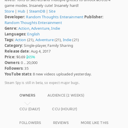
game modes. Insanely cute! Insanely hard!
Store
|
Hub
|
SteamDB
|
Site
Developer:
Random Thoughts Enterainment
Publisher:
Random Thoughts Enterainment
Genre:
Action
,
Adventure
,
Indie
Languages:
English
Tags:
Action
(21),
Adventure
(21),
Indie
(21)
Category:
Single-player, Family Sharing
Release date
: Aug 4, 2017
Price:
$0.69
65%
Owners
: 0 .. 20,000
Followers
: 35
YouTube stats
: 8 new videos uploaded yesterday.
Steam Spy is still in beta, so expect major bugs.
OWNERS
AUDIENCE (2 WEEKS)
CCU (DAILY)
CCU (HOURLY)
FOLLOWERS
REVIEWS
MORE LIKE THIS