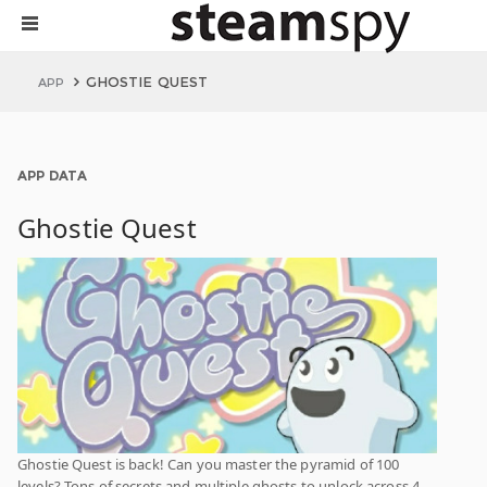
GHOSTIE QUEST
APP
APP DATA
Ghostie Quest
Ghostie Quest is back! Can you master the pyramid of 100
levels? Tons of secrets and multiple ghosts to unlock across 4