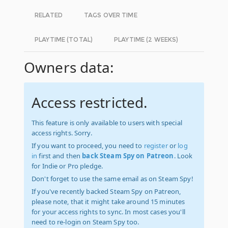
RELATED
TAGS OVER TIME
PLAYTIME (TOTAL)
PLAYTIME (2 WEEKS)
Owners data:
Access restricted.
This feature is only available to users with special
access rights. Sorry.
If you want to proceed, you need to
register
or
log
in
first and then
back Steam Spy on Patreon
. Look
for Indie or Pro pledge.
Don't forget to use the same email as on Steam Spy!
If you've recently backed Steam Spy on Patreon,
please note, that it might take around 15 minutes
for your access rights to sync. In most cases you'll
need to re-login on Steam Spy too.