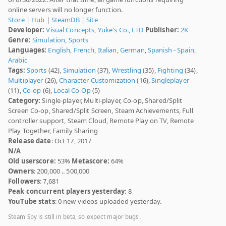
online servers will no longer function.
Store
|
Hub
|
SteamDB
|
Site
Developer:
Visual Concepts
,
Yuke's Co., LTD
Publisher:
2K
Genre:
Simulation
,
Sports
Languages:
English
,
French
,
Italian
,
German
,
Spanish - Spain
,
Arabic
Tags:
Sports
(42),
Simulation
(37),
Wrestling
(35),
Fighting
(34),
Multiplayer
(26),
Character Customization
(16),
Singleplayer
(11),
Co-op
(6),
Local Co-Op
(5)
Category:
Single-player, Multi-player, Co-op, Shared/Split
Screen Co-op, Shared/Split Screen, Steam Achievements, Full
controller support, Steam Cloud, Remote Play on TV, Remote
Play Together, Family Sharing
Release date
: Oct 17, 2017
N/A
Old userscore:
53%
Metascore:
64%
Owners
: 200,000 .. 500,000
Followers
: 7,681
Peak concurrent players yesterday
: 8
YouTube stats
: 0 new videos uploaded yesterday.
Steam Spy is still in beta, so expect major bugs.