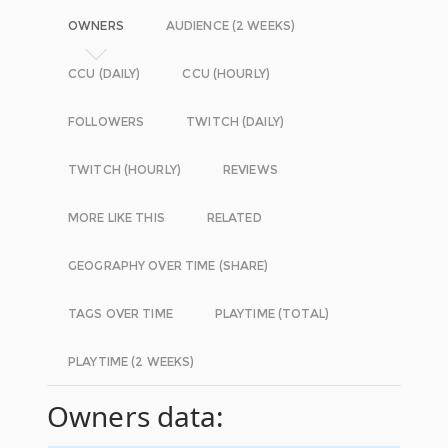
OWNERS
AUDIENCE (2 WEEKS)
CCU (DAILY)
CCU (HOURLY)
FOLLOWERS
TWITCH (DAILY)
TWITCH (HOURLY)
REVIEWS
MORE LIKE THIS
RELATED
GEOGRAPHY OVER TIME (SHARE)
TAGS OVER TIME
PLAYTIME (TOTAL)
PLAYTIME (2 WEEKS)
Owners data: