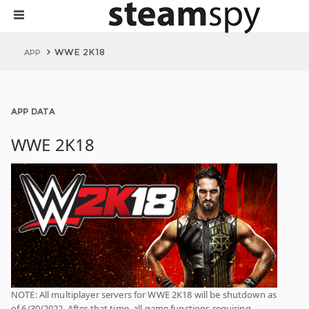
WWE 2K18
APP
APP DATA
WWE 2K18
NOTE: All multiplayer servers for WWE 2K18 will be shutdown as
of 6/30/2022. After that time, all game functions requiring