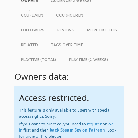
OWNERS
AUDIENCE (2 WEEKS)
CCU (DAILY)
CCU (HOURLY)
FOLLOWERS
REVIEWS
MORE LIKE THIS
RELATED
TAGS OVER TIME
PLAYTIME (TOTAL)
PLAYTIME (2 WEEKS)
Owners data:
Access restricted.
This feature is only available to users with special
access rights. Sorry.
If you want to proceed, you need to
register
or
log
in
first and then
back Steam Spy on Patreon
. Look
for Indie or Pro pledge.