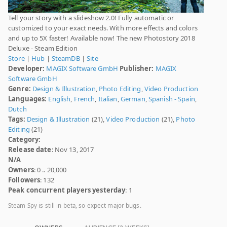
Tell your story with a slideshow 2.0! Fully automatic or
customized to your exact needs. With more effects and colors
and up to 5X faster! Available now! The new Photostory 2018
Deluxe - Steam Edition
Store
|
Hub
|
SteamDB
|
Site
Developer:
MAGIX Software GmbH
Publisher:
MAGIX
Software GmbH
Genre:
Design & Illustration
,
Photo Editing
,
Video Production
Languages:
English
,
French
,
Italian
,
German
,
Spanish - Spain
,
Dutch
Tags:
Design & Illustration
(21),
Video Production
(21),
Photo
Editing
(21)
Category:
Release date
: Nov 13, 2017
N/A
Owners
: 0 .. 20,000
Followers
: 132
Peak concurrent players yesterday
: 1
Steam Spy is still in beta, so expect major bugs.