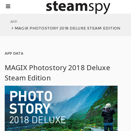
APP
MAGIX PHOTOSTORY 2018 DELUXE STEAM EDITION
APP DATA
MAGIX Photostory 2018 Deluxe
Steam Edition