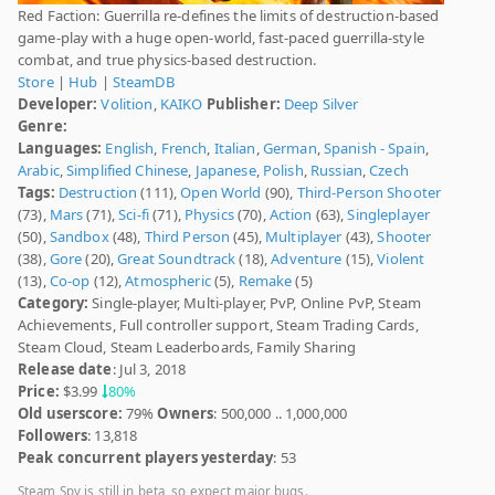
Red Faction: Guerrilla re-defines the limits of destruction-based
game-play with a huge open-world, fast-paced guerrilla-style
combat, and true physics-based destruction.
Store
|
Hub
|
SteamDB
Developer:
Volition
,
KAIKO
Publisher:
Deep Silver
Genre:
Languages:
English
,
French
,
Italian
,
German
,
Spanish - Spain
,
Arabic
,
Simplified Chinese
,
Japanese
,
Polish
,
Russian
,
Czech
Tags:
Destruction
(111),
Open World
(90),
Third-Person Shooter
(73),
Mars
(71),
Sci-fi
(71),
Physics
(70),
Action
(63),
Singleplayer
(50),
Sandbox
(48),
Third Person
(45),
Multiplayer
(43),
Shooter
(38),
Gore
(20),
Great Soundtrack
(18),
Adventure
(15),
Violent
(13),
Co-op
(12),
Atmospheric
(5),
Remake
(5)
Category:
Single-player, Multi-player, PvP, Online PvP, Steam
Achievements, Full controller support, Steam Trading Cards,
Steam Cloud, Steam Leaderboards, Family Sharing
Release date
: Jul 3, 2018
Price:
$3.99
80%
Old userscore:
79%
Owners
: 500,000 .. 1,000,000
Followers
: 13,818
Peak concurrent players yesterday
: 53
Steam Spy is still in beta, so expect major bugs.