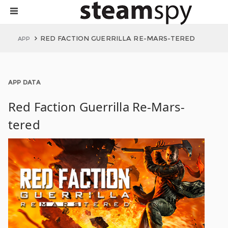
RED FACTION GUERRILLA RE-MARS-TERED
APP
APP DATA
Red Faction Guerrilla Re-Mars-
tered