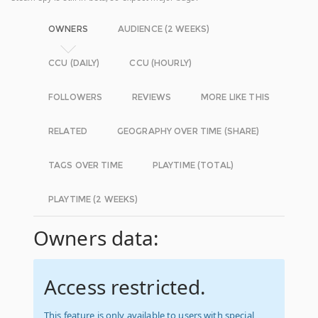
OWNERS
AUDIENCE (2 WEEKS)
CCU (DAILY)
CCU (HOURLY)
FOLLOWERS
REVIEWS
MORE LIKE THIS
RELATED
GEOGRAPHY OVER TIME (SHARE)
TAGS OVER TIME
PLAYTIME (TOTAL)
PLAYTIME (2 WEEKS)
Owners data:
Access restricted.
This feature is only available to users with special