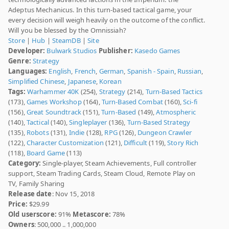
Adeptus Mechanicus. In this turn-based tactical game, your
every decision will weigh heavily on the outcome of the conflict.
Will you be blessed by the Omnissiah?
Store
|
Hub
|
SteamDB
|
Site
Developer:
Bulwark Studios
Publisher:
Kasedo Games
Genre:
Strategy
Languages:
English
,
French
,
German
,
Spanish - Spain
,
Russian
,
Simplified Chinese
,
Japanese
,
Korean
Tags:
Warhammer 40K
(254),
Strategy
(214),
Turn-Based Tactics
(173),
Games Workshop
(164),
Turn-Based Combat
(160),
Sci-fi
(156),
Great Soundtrack
(151),
Turn-Based
(149),
Atmospheric
(140),
Tactical
(140),
Singleplayer
(136),
Turn-Based Strategy
(135),
Robots
(131),
Indie
(128),
RPG
(126),
Dungeon Crawler
(122),
Character Customization
(121),
Difficult
(119),
Story Rich
(118),
Board Game
(113)
Category:
Single-player, Steam Achievements, Full controller
support, Steam Trading Cards, Steam Cloud, Remote Play on
TV, Family Sharing
Release date
: Nov 15, 2018
Price:
$29.99
Old userscore:
91%
Metascore:
78%
Owners
: 500,000 .. 1,000,000