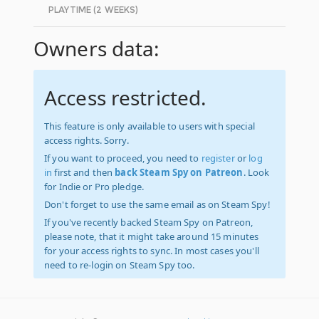
PLAYTIME (2 WEEKS)
Owners data:
Access restricted.
This feature is only available to users with special
access rights. Sorry.
If you want to proceed, you need to
register
or
log
in
first and then
back Steam Spy on Patreon
. Look
for Indie or Pro pledge.
Don't forget to use the same email as on Steam Spy!
If you've recently backed Steam Spy on Patreon,
please note, that it might take around 15 minutes
for your access rights to sync. In most cases you'll
need to re-login on Steam Spy too.