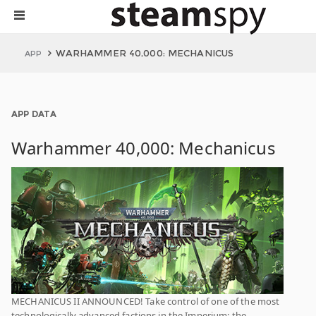
WARHAMMER 40,000: MECHANICUS
APP
APP DATA
Warhammer 40,000: Mechanicus
MECHANICUS II ANNOUNCED! Take control of one of the most
technologically advanced factions in the Imperium: the