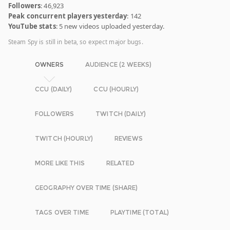
Followers
: 46,923
Peak concurrent players yesterday
: 142
YouTube stats
: 5 new videos uploaded yesterday.
Steam Spy is still in beta, so expect major bugs.
OWNERS
AUDIENCE (2 WEEKS)
CCU (DAILY)
CCU (HOURLY)
FOLLOWERS
TWITCH (DAILY)
TWITCH (HOURLY)
REVIEWS
MORE LIKE THIS
RELATED
GEOGRAPHY OVER TIME (SHARE)
TAGS OVER TIME
PLAYTIME (TOTAL)