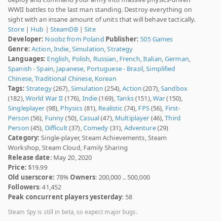
WWII battles to the last man standing. Destroy everything on
sight with an insane amount of units that will behave tactically.
Store
|
Hub
|
SteamDB
|
Site
Developer:
Noobz from Poland
Publisher:
505 Games
Genre:
Action
,
Indie
,
Simulation
,
Strategy
Languages:
English
,
Polish
,
Russian
,
French
,
Italian
,
German
,
Spanish - Spain
,
Japanese
,
Portuguese - Brazil
,
Simplified
Chinese
,
Traditional Chinese
,
Korean
Tags:
Strategy
(267),
Simulation
(254),
Action
(207),
Sandbox
(182),
World War II
(176),
Indie
(169),
Tanks
(151),
War
(150),
Singleplayer
(98),
Physics
(81),
Realistic
(74),
FPS
(56),
First-
Person
(56),
Funny
(50),
Casual
(47),
Multiplayer
(46),
Third
Person
(45),
Difficult
(37),
Comedy
(31),
Adventure
(29)
Category:
Single-player, Steam Achievements, Steam
Workshop, Steam Cloud, Family Sharing
Release date
: May 20, 2020
Price:
$19.99
Old userscore:
78%
Owners
: 200,000 .. 500,000
Followers
: 41,452
Peak concurrent players yesterday
: 58
Steam Spy is still in beta, so expect major bugs.