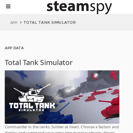
TOTAL TANK SIMULATOR
APP
APP DATA
Total Tank Simulator
Commander in the ranks. Soldier at heart. Choose a faction and
deploy and command your army into massive physics-driven