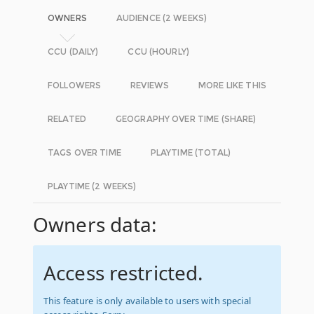
OWNERS
AUDIENCE (2 WEEKS)
CCU (DAILY)
CCU (HOURLY)
FOLLOWERS
REVIEWS
MORE LIKE THIS
RELATED
GEOGRAPHY OVER TIME (SHARE)
TAGS OVER TIME
PLAYTIME (TOTAL)
PLAYTIME (2 WEEKS)
Owners data:
Access restricted.
This feature is only available to users with special