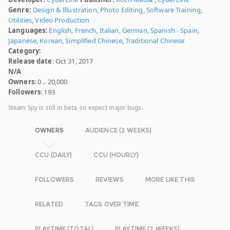
Genre:
Design & Illustration
,
Photo Editing
,
Software Training
,
Utilities
,
Video Production
Languages:
English
,
French
,
Italian
,
German
,
Spanish - Spain
,
Japanese
,
Korean
,
Simplified Chinese
,
Traditional Chinese
Category:
Release date
: Oct 31, 2017
N/A
Owners
: 0 .. 20,000
Followers
: 193
Steam Spy is still in beta, so expect major bugs.
OWNERS
AUDIENCE (2 WEEKS)
CCU (DAILY)
CCU (HOURLY)
FOLLOWERS
REVIEWS
MORE LIKE THIS
RELATED
TAGS OVER TIME
PLAYTIME (TOTAL)
PLAYTIME (2 WEEKS)