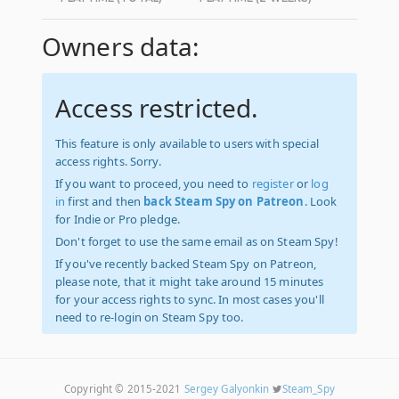
Owners data:
Access restricted.
This feature is only available to users with special
access rights. Sorry.
If you want to proceed, you need to
register
or
log
in
first and then
back Steam Spy on Patreon
. Look
for Indie or Pro pledge.
Don't forget to use the same email as on Steam Spy!
If you've recently backed Steam Spy on Patreon,
please note, that it might take around 15 minutes
for your access rights to sync. In most cases you'll
need to re-login on Steam Spy too.
Copyright © 2015-2021
Sergey Galyonkin
Steam_Spy