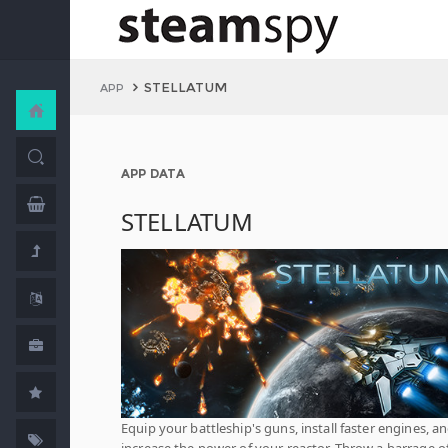
STELLATUM
APP
APP DATA
STELLATUM
Equip your battleship's guns, install faster engines, a
increase the power of your reactor. Throw a barrage o