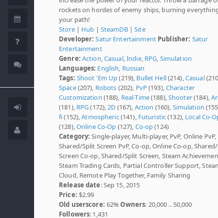
rockets on hordes of enemy ships, burning everything
your path!
Store
|
Hub
|
SteamDB
|
Site
Developer:
Satur Entertainment
Publisher:
Satur
Entertainment
Genre:
Action
,
Casual
,
Indie
,
RPG
,
Simulation
Languages:
English
,
Russian
Tags:
Shoot 'Em Up
(219),
Bullet Hell
(214),
Casual
(210
Space
(207),
Robots
(202),
PvP
(193),
Character
Customization
(188),
Real-Time
(188),
Shooter
(184),
Ar
(181),
RPG
(172),
2D
(167),
Action
(160),
Simulation
(155
fi
(152),
Atmospheric
(141),
Futuristic
(132),
Local Co-O
(128),
Online Co-Op
(127),
Co-op
(124)
Category:
Single-player, Multi-player, PvP, Online PvP,
Shared/Split Screen PvP, Co-op, Online Co-op, Shared/
Screen Co-op, Shared/Split Screen, Steam Achievemen
Steam Trading Cards, Partial Controller Support, Stea
Cloud, Remote Play Together, Family Sharing
Release date
: Sep 15, 2015
Price:
$2.99
Old userscore:
62%
Owners
: 20,000 .. 50,000
Followers
: 1,431