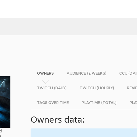
OWNERS
AUDIENCE (2 WEEKS)
CCU (DAI
TWITCH (DAILY)
TWITCH (HOURLY)
REVI
TAGS OVER TIME
PLAYTIME (TOTAL)
PLA
Owners data:
nd
f