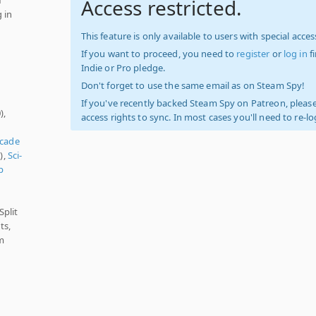
Access restricted.
 in
This feature is only available to users with special access
If you want to proceed, you need to
register
or
log in
f
Indie or Pro pledge.
Don't forget to use the same email as on Steam Spy!
If you've recently backed Steam Spy on Patreon, please
),
access rights to sync. In most cases you'll need to re-l
cade
),
Sci-
p
Split
ts,
m