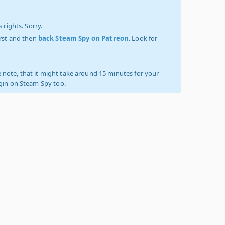
 rights. Sorry.
irst and then
back Steam Spy on Patreon
. Look for
 note, that it might take around 15 minutes for your
ogin on Steam Spy too.