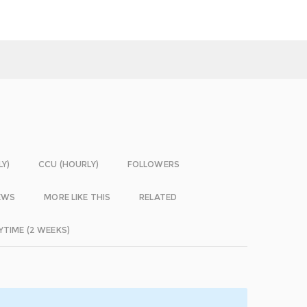
LY)
CCU (HOURLY)
FOLLOWERS
EWS
MORE LIKE THIS
RELATED
YTIME (2 WEEKS)