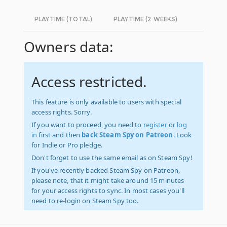
PLAYTIME (TOTAL)
PLAYTIME (2 WEEKS)
Owners data:
Access restricted.
This feature is only available to users with special
access rights. Sorry.
If you want to proceed, you need to
register
or
log
in
first and then
back Steam Spy on Patreon
. Look
for Indie or Pro pledge.
Don't forget to use the same email as on Steam Spy!
If you've recently backed Steam Spy on Patreon,
please note, that it might take around 15 minutes
for your access rights to sync. In most cases you'll
need to re-login on Steam Spy too.