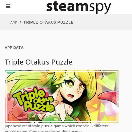
TRIPLE OTAKUS PUZZLE
APP
APP DATA
Triple Otakus Puzzle
Japanese ecchi style puzzle game which contain 3 different
puzzle game. Game contains nudity images