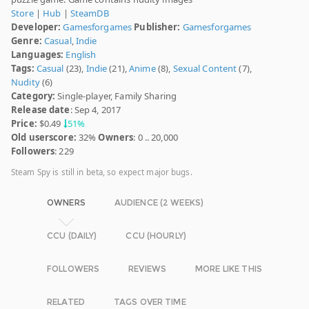
Store
|
Hub
|
SteamDB
Developer:
Gamesforgames
Publisher:
Gamesforgames
Genre:
Casual
,
Indie
Languages:
English
Tags:
Casual
(23),
Indie
(21),
Anime
(8),
Sexual Content
(7),
Nudity
(6)
Category:
Single-player, Family Sharing
Release date
: Sep 4, 2017
Price:
$0.49
51%
Old userscore:
32%
Owners
: 0 .. 20,000
Followers
: 229
Steam Spy is still in beta, so expect major bugs.
OWNERS
AUDIENCE (2 WEEKS)
CCU (DAILY)
CCU (HOURLY)
FOLLOWERS
REVIEWS
MORE LIKE THIS
RELATED
TAGS OVER TIME