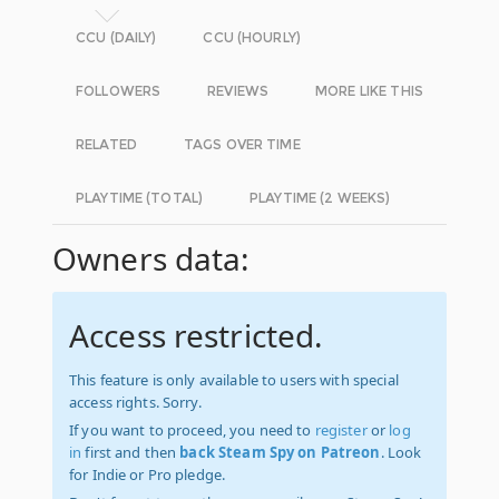
CCU (DAILY)
CCU (HOURLY)
FOLLOWERS
REVIEWS
MORE LIKE THIS
RELATED
TAGS OVER TIME
PLAYTIME (TOTAL)
PLAYTIME (2 WEEKS)
Owners data:
Access restricted.
This feature is only available to users with special
access rights. Sorry.
If you want to proceed, you need to
register
or
log
in
first and then
back Steam Spy on Patreon
. Look
for Indie or Pro pledge.