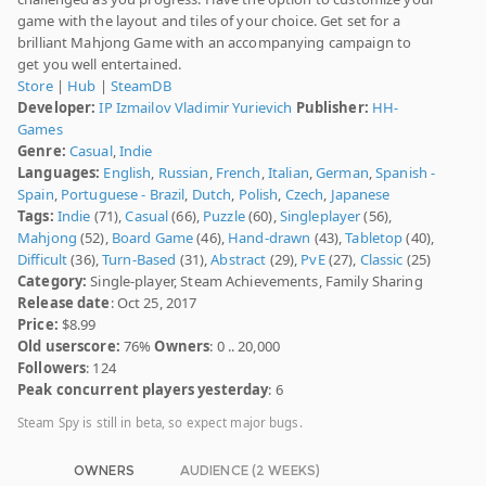
game with the layout and tiles of your choice. Get set for a
brilliant Mahjong Game with an accompanying campaign to
get you well entertained.
Store
|
Hub
|
SteamDB
Developer:
IP Izmailov Vladimir Yurievich
Publisher:
HH-
Games
Genre:
Casual
,
Indie
Languages:
English
,
Russian
,
French
,
Italian
,
German
,
Spanish -
Spain
,
Portuguese - Brazil
,
Dutch
,
Polish
,
Czech
,
Japanese
Tags:
Indie
(71),
Casual
(66),
Puzzle
(60),
Singleplayer
(56),
Mahjong
(52),
Board Game
(46),
Hand-drawn
(43),
Tabletop
(40),
Difficult
(36),
Turn-Based
(31),
Abstract
(29),
PvE
(27),
Classic
(25)
Category:
Single-player, Steam Achievements, Family Sharing
Release date
: Oct 25, 2017
Price:
$8.99
Old userscore:
76%
Owners
: 0 .. 20,000
Followers
: 124
Peak concurrent players yesterday
: 6
Steam Spy is still in beta, so expect major bugs.
OWNERS
AUDIENCE (2 WEEKS)