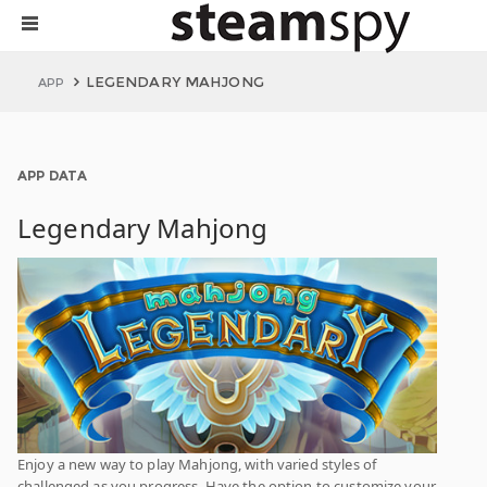
LEGENDARY MAHJONG
APP
APP DATA
Legendary Mahjong
Enjoy a new way to play Mahjong, with varied styles of
challenged as you progress. Have the option to customize your