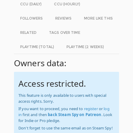
CCU (DAILY)
CCU (HOURLY)
FOLLOWERS
REVIEWS
MORE LIKE THIS
RELATED
TAGS OVER TIME
PLAYTIME (TOTAL)
PLAYTIME (2 WEEKS)
Owners data:
Access restricted.
This feature is only available to users with special
access rights. Sorry.
If you want to proceed, you need to
register
or
log
in
first and then
back Steam Spy on Patreon
. Look
for Indie or Pro pledge.
Don't forget to use the same email as on Steam Spy!