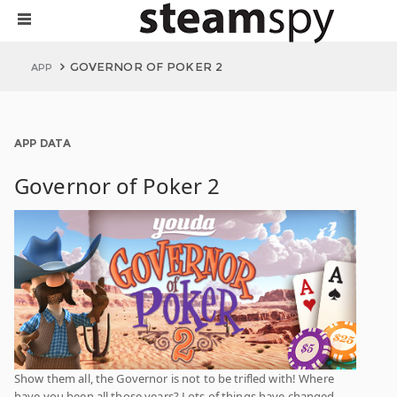
GOVERNOR OF POKER 2
APP
APP DATA
Governor of Poker 2
Show them all, the Governor is not to be trifled with! Where
have you been all those years? Lots of things have changed.