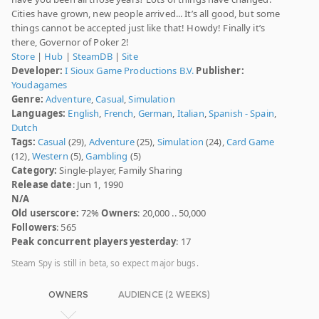
Cities have grown, new people arrived... It’s all good, but some
things cannot be accepted just like that! Howdy! Finally it’s
there, Governor of Poker 2!
Store
|
Hub
|
SteamDB
|
Site
Developer:
I Sioux Game Productions B.V.
Publisher:
Youdagames
Genre:
Adventure
,
Casual
,
Simulation
Languages:
English
,
French
,
German
,
Italian
,
Spanish - Spain
,
Dutch
Tags:
Casual
(29),
Adventure
(25),
Simulation
(24),
Card Game
(12),
Western
(5),
Gambling
(5)
Category:
Single-player, Family Sharing
Release date
: Jun 1, 1990
N/A
Old userscore:
72%
Owners
: 20,000 .. 50,000
Followers
: 565
Peak concurrent players yesterday
: 17
Steam Spy is still in beta, so expect major bugs.
OWNERS
AUDIENCE (2 WEEKS)