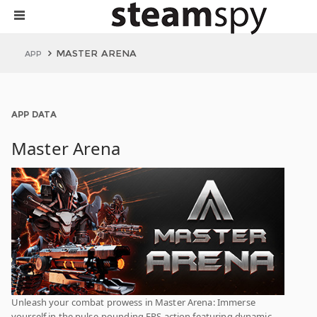
MASTER ARENA
APP
APP DATA
Master Arena
Unleash your combat prowess in Master Arena: Immerse
yourself in the pulse-pounding FPS action featuring dynamic