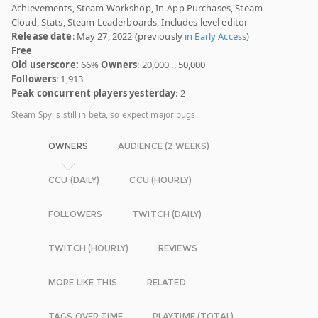
Achievements, Steam Workshop, In-App Purchases, Steam
Cloud, Stats, Steam Leaderboards, Includes level editor
Release date
: May 27, 2022 (previously
in Early Access
)
Free
Old userscore:
66%
Owners
: 20,000 .. 50,000
Followers
: 1,913
Peak concurrent players yesterday
: 2
Steam Spy is still in beta, so expect major bugs.
OWNERS
AUDIENCE (2 WEEKS)
CCU (DAILY)
CCU (HOURLY)
FOLLOWERS
TWITCH (DAILY)
TWITCH (HOURLY)
REVIEWS
MORE LIKE THIS
RELATED
TAGS OVER TIME
PLAYTIME (TOTAL)