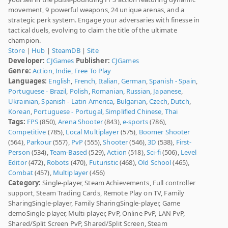
movement, 9 powerful weapons, 24 unique arenas, and a
strategic perk system. Engage your adversaries with finesse in
tactical duels, evolving to claim the title of the ultimate
champion.
Store
|
Hub
|
SteamDB
|
Site
Developer:
CJGames
Publisher:
CJGames
Genre:
Action
,
Indie
,
Free To Play
Languages:
English
,
French
,
Italian
,
German
,
Spanish - Spain
,
Portuguese - Brazil
,
Polish
,
Romanian
,
Russian
,
Japanese
,
Ukrainian
,
Spanish - Latin America
,
Bulgarian
,
Czech
,
Dutch
,
Korean
,
Portuguese - Portugal
,
Simplified Chinese
,
Thai
Tags:
FPS
(850),
Arena Shooter
(843),
e-sports
(786),
Competitive
(785),
Local Multiplayer
(575),
Boomer Shooter
(564),
Parkour
(557),
PvP
(555),
Shooter
(546),
3D
(538),
First-
Person
(534),
Team-Based
(529),
Action
(518),
Sci-fi
(506),
Level
Editor
(472),
Robots
(470),
Futuristic
(468),
Old School
(465),
Combat
(457),
Multiplayer
(456)
Category:
Single-player, Steam Achievements, Full controller
support, Steam Trading Cards, Remote Play on TV, Family
SharingSingle-player, Family SharingSingle-player, Game
demoSingle-player, Multi-player, PvP, Online PvP, LAN PvP,
Shared/Split Screen PvP, Shared/Split Screen, Steam