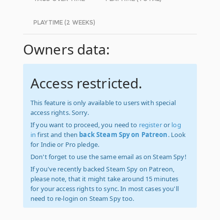
PLAYTIME (2 WEEKS)
Owners data:
Access restricted.
This feature is only available to users with special
access rights. Sorry.
If you want to proceed, you need to
register
or
log
in
first and then
back Steam Spy on Patreon
. Look
for Indie or Pro pledge.
Don't forget to use the same email as on Steam Spy!
If you've recently backed Steam Spy on Patreon,
please note, that it might take around 15 minutes
for your access rights to sync. In most cases you'll
need to re-login on Steam Spy too.