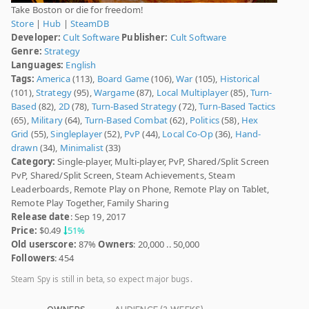
Take Boston or die for freedom!
Store
|
Hub
|
SteamDB
Developer:
Cult Software
Publisher:
Cult Software
Genre:
Strategy
Languages:
English
Tags:
America
(113),
Board Game
(106),
War
(105),
Historical
(101),
Strategy
(95),
Wargame
(87),
Local Multiplayer
(85),
Turn-
Based
(82),
2D
(78),
Turn-Based Strategy
(72),
Turn-Based Tactics
(65),
Military
(64),
Turn-Based Combat
(62),
Politics
(58),
Hex
Grid
(55),
Singleplayer
(52),
PvP
(44),
Local Co-Op
(36),
Hand-
drawn
(34),
Minimalist
(33)
Category:
Single-player, Multi-player, PvP, Shared/Split Screen
PvP, Shared/Split Screen, Steam Achievements, Steam
Leaderboards, Remote Play on Phone, Remote Play on Tablet,
Remote Play Together, Family Sharing
Release date
: Sep 19, 2017
Price:
$0.49
51%
Old userscore:
87%
Owners
: 20,000 .. 50,000
Followers
: 454
Steam Spy is still in beta, so expect major bugs.