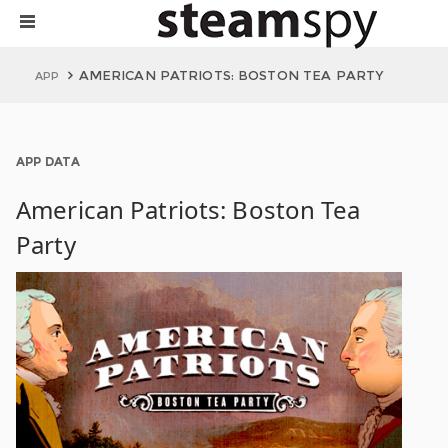
AMERICAN PATRIOTS: BOSTON TEA PARTY
APP
APP DATA
American Patriots: Boston Tea
Party