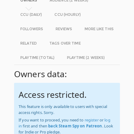
OWNERS
AUDIENCE (2 WEEKS)
CCU (DAILY)
CCU (HOURLY)
FOLLOWERS
REVIEWS
MORE LIKE THIS
RELATED
TAGS OVER TIME
PLAYTIME (TOTAL)
PLAYTIME (2 WEEKS)
Owners data:
Access restricted.
This feature is only available to users with special
access rights. Sorry.
If you want to proceed, you need to
register
or
log
in
first and then
back Steam Spy on Patreon
. Look
for Indie or Pro pledge.