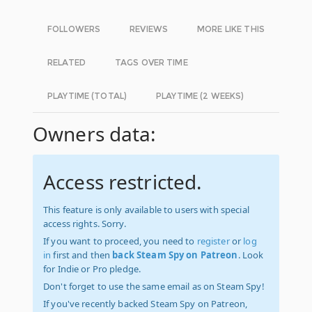
FOLLOWERS
REVIEWS
MORE LIKE THIS
RELATED
TAGS OVER TIME
PLAYTIME (TOTAL)
PLAYTIME (2 WEEKS)
Owners data:
Access restricted.
This feature is only available to users with special
access rights. Sorry.
If you want to proceed, you need to
register
or
log
in
first and then
back Steam Spy on Patreon
. Look
for Indie or Pro pledge.
Don't forget to use the same email as on Steam Spy!
If you've recently backed Steam Spy on Patreon,