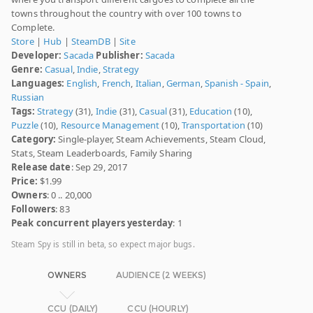
towns throughout the country with over 100 towns to
Complete.
Store
|
Hub
|
SteamDB
|
Site
Developer:
Sacada
Publisher:
Sacada
Genre:
Casual
,
Indie
,
Strategy
Languages:
English
,
French
,
Italian
,
German
,
Spanish - Spain
,
Russian
Tags:
Strategy
(31),
Indie
(31),
Casual
(31),
Education
(10),
Puzzle
(10),
Resource Management
(10),
Transportation
(10)
Category:
Single-player, Steam Achievements, Steam Cloud,
Stats, Steam Leaderboards, Family Sharing
Release date
: Sep 29, 2017
Price:
$1.99
Owners
: 0 .. 20,000
Followers
: 83
Peak concurrent players yesterday
: 1
Steam Spy is still in beta, so expect major bugs.
OWNERS
AUDIENCE (2 WEEKS)
CCU (DAILY)
CCU (HOURLY)