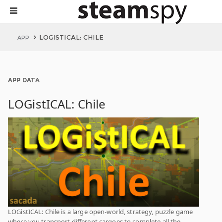
LOGISTICAL: CHILE
APP
APP DATA
LOGistICAL: Chile
LOGistICAL: Chile is a large open-world, strategy, puzzle game
where you transport different cargoes to complete all the