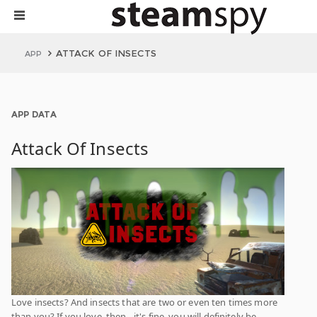
ATTACK OF INSECTS
APP
APP DATA
Attack Of Insects
Love insects? And insects that are two or even ten times more
than you? If you love, then - it's fine, you will definitely be