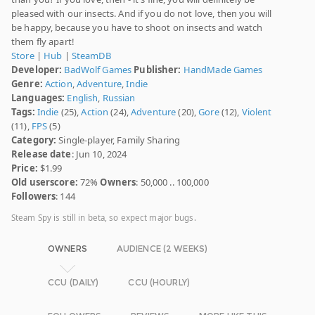
pleased with our insects. And if you do not love, then you will
be happy, because you have to shoot on insects and watch
them fly apart!
Store
|
Hub
|
SteamDB
Developer:
BadWolf Games
Publisher:
HandMade Games
Genre:
Action
,
Adventure
,
Indie
Languages:
English
,
Russian
Tags:
Indie
(25),
Action
(24),
Adventure
(20),
Gore
(12),
Violent
(11),
FPS
(5)
Category:
Single-player, Family Sharing
Release date
: Jun 10, 2024
Price:
$1.99
Old userscore:
72%
Owners
: 50,000 .. 100,000
Followers
: 144
Steam Spy is still in beta, so expect major bugs.
OWNERS
AUDIENCE (2 WEEKS)
CCU (DAILY)
CCU (HOURLY)