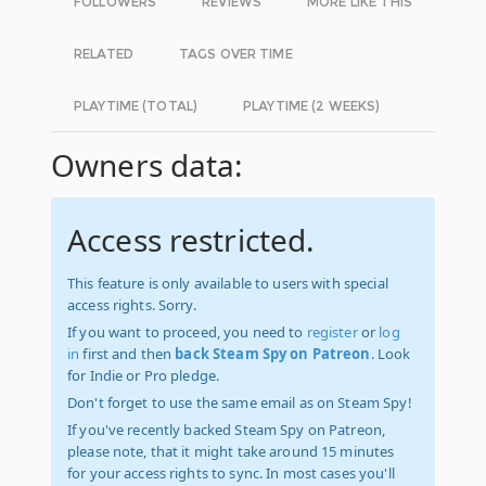
FOLLOWERS
REVIEWS
MORE LIKE THIS
RELATED
TAGS OVER TIME
PLAYTIME (TOTAL)
PLAYTIME (2 WEEKS)
Owners data:
Access restricted.
This feature is only available to users with special
access rights. Sorry.
If you want to proceed, you need to
register
or
log
in
first and then
back Steam Spy on Patreon
. Look
for Indie or Pro pledge.
Don't forget to use the same email as on Steam Spy!
If you've recently backed Steam Spy on Patreon,
please note, that it might take around 15 minutes
for your access rights to sync. In most cases you'll