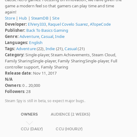
game a modern feel so that gamers can play time and time
again!
Store
|
Hub
|
SteamDB
|
Site
Developer:
ElVery333
,
Raquel Covelo Suarez
,
ATopeCode
Publisher:
Back To Basics Gaming
Genre:
Adventure
,
Casual
,
Indie
Languages:
English
Tags:
Adventure
(22),
Indie
(21),
Casual
(21)
Category:
Single-player, Steam Achievements, Steam Cloud,
Family SharingSingle-player, Family SharingSingle-player, Full
controller support, Family Sharing
Release date
: Nov 11, 2017
N/A
Owners
: 0 .. 20,000
Followers
: 28
Steam Spy is still in beta, so expect major bugs.
OWNERS
AUDIENCE (2 WEEKS)
CCU (DAILY)
CCU (HOURLY)