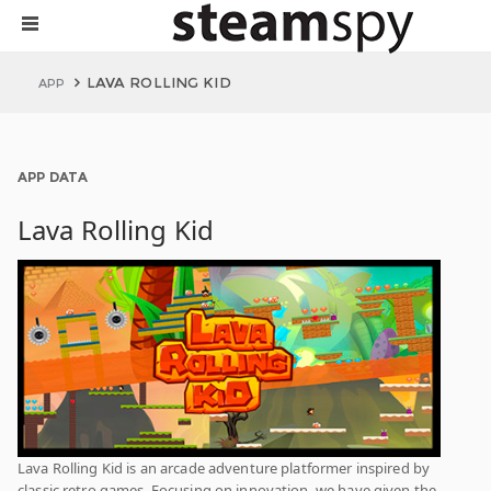
LAVA ROLLING KID
APP
APP DATA
Lava Rolling Kid
Lava Rolling Kid is an arcade adventure platformer inspired by
classic retro games. Focusing on innovation, we have given the