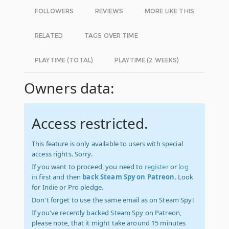
FOLLOWERS
REVIEWS
MORE LIKE THIS
RELATED
TAGS OVER TIME
PLAYTIME (TOTAL)
PLAYTIME (2 WEEKS)
Owners data:
Access restricted.
This feature is only available to users with special
access rights. Sorry.
If you want to proceed, you need to
register
or
log
in
first and then
back Steam Spy on Patreon
. Look
for Indie or Pro pledge.
Don't forget to use the same email as on Steam Spy!
If you've recently backed Steam Spy on Patreon,
please note, that it might take around 15 minutes