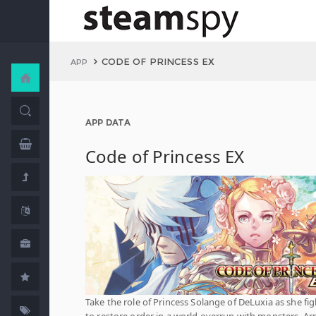
CODE OF PRINCESS EX
APP
APP DATA
Code of Princess EX
Take the role of Princess Solange of DeLuxia as she fig
to restore order in a world overrun with monsters. A