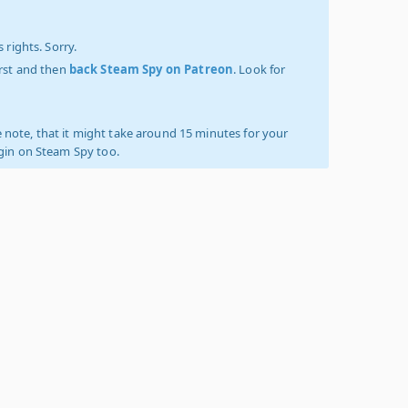
 rights. Sorry.
irst and then
back Steam Spy on Patreon
. Look for
 note, that it might take around 15 minutes for your
ogin on Steam Spy too.