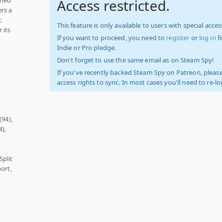
Access restricted.
rs a
c
This feature is only available to users with special access
 its
If you want to proceed, you need to
register
or
log in
f
Indie or Pro pledge.
Don't forget to use the same email as on Steam Spy!
If you've recently backed Steam Spy on Patreon, please
access rights to sync. In most cases you'll need to re-l
,
(94),
4),
Split
ort,