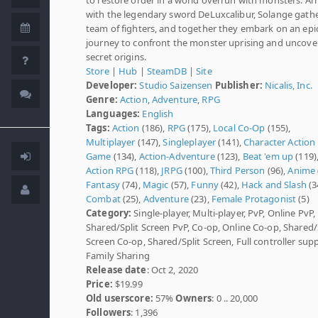
with the legendary sword DeLuxcalibur, Solange gathe
team of fighters, and together they embark on an epi
journey to confront the monster uprising and uncover
secret origins.
Store
|
Hub
|
SteamDB
|
Site
Developer:
Studio Saizensen
Publisher:
Nicalis, Inc.
Genre:
Action
,
Adventure
,
RPG
Languages:
English
Tags:
Action
(186),
RPG
(175),
Local Co-Op
(155),
Multiplayer
(147),
Singleplayer
(141),
Character Action
Game
(134),
Action-Adventure
(123),
Beat 'em up
(119)
Action RPG
(118),
JRPG
(100),
Third Person
(96),
Anime
Fantasy
(74),
Magic
(57),
Funny
(42),
Hack and Slash
(3
Combat
(25),
Adventure
(23),
Female Protagonist
(5)
Category:
Single-player, Multi-player, PvP, Online PvP,
Shared/Split Screen PvP, Co-op, Online Co-op, Shared/
Screen Co-op, Shared/Split Screen, Full controller supp
Family Sharing
Release date
: Oct 2, 2020
Price:
$19.99
Old userscore:
57%
Owners
: 0 .. 20,000
Followers
: 1,396