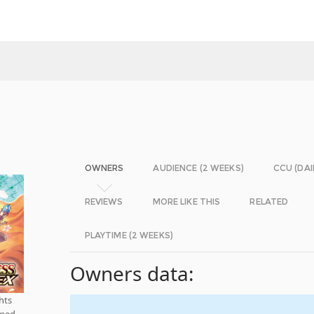
OWNERS
AUDIENCE (2 WEEKS)
CCU (DAI
REVIEWS
MORE LIKE THIS
RELATED
PLAYTIME (2 WEEKS)
Owners data:
hts
rmed