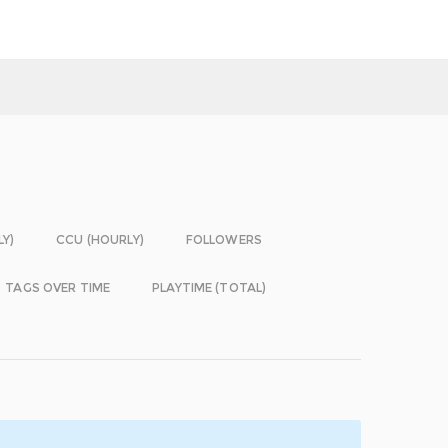
LY)
CCU (HOURLY)
FOLLOWERS
TAGS OVER TIME
PLAYTIME (TOTAL)