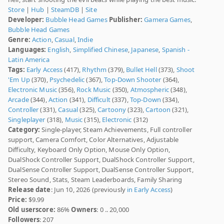
Store
|
Hub
|
SteamDB
|
Site
Developer:
Bubble Head Games
Publisher:
Gamera Games
,
Bubble Head Games
Genre:
Action
,
Casual
,
Indie
Languages:
English
,
Simplified Chinese
,
Japanese
,
Spanish -
Latin America
Tags:
Early Access
(417),
Rhythm
(379),
Bullet Hell
(373),
Shoot
'Em Up
(370),
Psychedelic
(367),
Top-Down Shooter
(364),
Electronic Music
(356),
Rock Music
(350),
Atmospheric
(348),
Arcade
(344),
Action
(341),
Difficult
(337),
Top-Down
(334),
Controller
(331),
Casual
(325),
Cartoony
(323),
Cartoon
(321),
Singleplayer
(318),
Music
(315),
Electronic
(312)
Category:
Single-player, Steam Achievements, Full controller
support, Camera Comfort, Color Alternatives, Adjustable
Difficulty, Keyboard Only Option, Mouse Only Option,
DualShock Controller Support, DualShock Controller Support,
DualSense Controller Support, DualSense Controller Support,
Stereo Sound, Stats, Steam Leaderboards, Family Sharing
Release date
: Jun 10, 2026 (previously
in Early Access
)
Price:
$9.99
Old userscore:
86%
Owners
: 0 .. 20,000
Followers
: 207