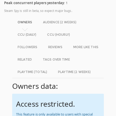
Peak concurrent players yesterday
: 1
Steam Spy is still in beta, so expect major bugs.
OWNERS
AUDIENCE (2 WEEKS)
CCU (DAILY)
CCU (HOURLY)
FOLLOWERS
REVIEWS
MORE LIKE THIS
RELATED
TAGS OVER TIME
PLAYTIME (TOTAL)
PLAYTIME (2 WEEKS)
Owners data:
Access restricted.
This feature is only available to users with special