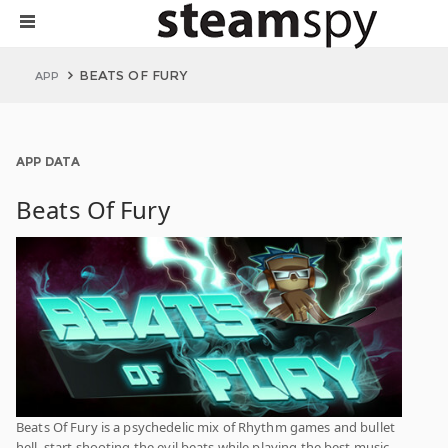
BEATS OF FURY
APP
APP DATA
Beats Of Fury
Beats Of Fury is a psychedelic mix of Rhythm games and bullet
hell, start shooting the evil beats while playing the best music.