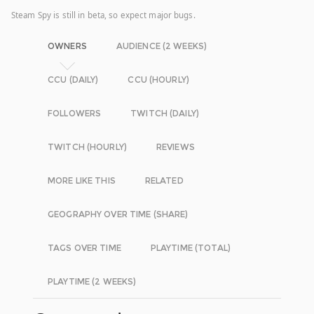
Steam Spy is still in beta, so expect major bugs.
OWNERS
AUDIENCE (2 WEEKS)
CCU (DAILY)
CCU (HOURLY)
FOLLOWERS
TWITCH (DAILY)
TWITCH (HOURLY)
REVIEWS
MORE LIKE THIS
RELATED
GEOGRAPHY OVER TIME (SHARE)
TAGS OVER TIME
PLAYTIME (TOTAL)
PLAYTIME (2 WEEKS)