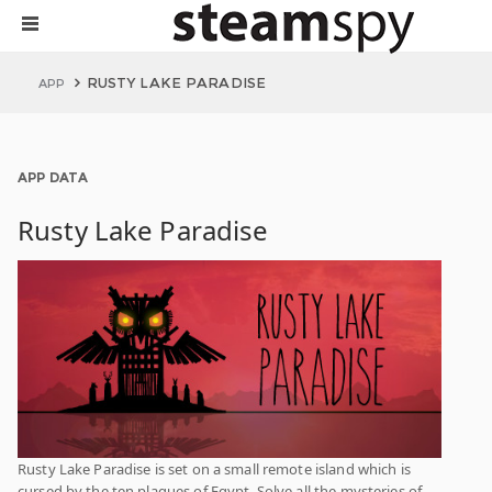
RUSTY LAKE PARADISE
APP
APP DATA
Rusty Lake Paradise
Rusty Lake Paradise is set on a small remote island which is
cursed by the ten plagues of Egypt. Solve all the mysteries of