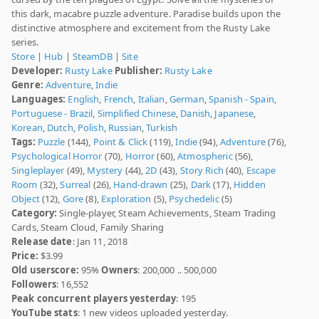
this dark, macabre puzzle adventure. Paradise builds upon the
distinctive atmosphere and excitement from the Rusty Lake
series.
Store
|
Hub
|
SteamDB
|
Site
Developer:
Rusty Lake
Publisher:
Rusty Lake
Genre:
Adventure
,
Indie
Languages:
English
,
French
,
Italian
,
German
,
Spanish - Spain
,
Portuguese - Brazil
,
Simplified Chinese
,
Danish
,
Japanese
,
Korean
,
Dutch
,
Polish
,
Russian
,
Turkish
Tags:
Puzzle
(144),
Point & Click
(119),
Indie
(94),
Adventure
(76),
Psychological Horror
(70),
Horror
(60),
Atmospheric
(56),
Singleplayer
(49),
Mystery
(44),
2D
(43),
Story Rich
(40),
Escape
Room
(32),
Surreal
(26),
Hand-drawn
(25),
Dark
(17),
Hidden
Object
(12),
Gore
(8),
Exploration
(5),
Psychedelic
(5)
Category:
Single-player, Steam Achievements, Steam Trading
Cards, Steam Cloud, Family Sharing
Release date
: Jan 11, 2018
Price:
$3.99
Old userscore:
95%
Owners
: 200,000 .. 500,000
Followers
: 16,552
Peak concurrent players yesterday
: 195
YouTube stats
: 1 new videos uploaded yesterday.