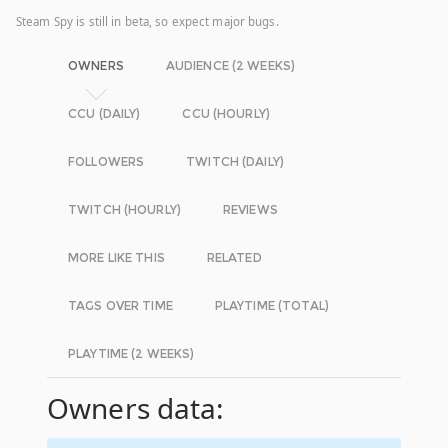
Steam Spy is still in beta, so expect major bugs.
OWNERS
AUDIENCE (2 WEEKS)
CCU (DAILY)
CCU (HOURLY)
FOLLOWERS
TWITCH (DAILY)
TWITCH (HOURLY)
REVIEWS
MORE LIKE THIS
RELATED
TAGS OVER TIME
PLAYTIME (TOTAL)
PLAYTIME (2 WEEKS)
Owners data: