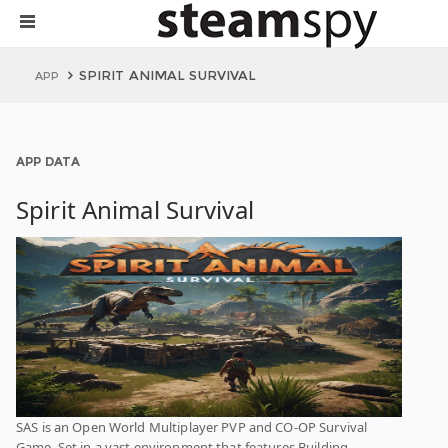
SPIRIT ANIMAL SURVIVAL
APP
APP DATA
Spirit Animal Survival
SAS is an Open World Multiplayer PVP and CO-OP Survival
Game. Set in a vast environment that features Building,