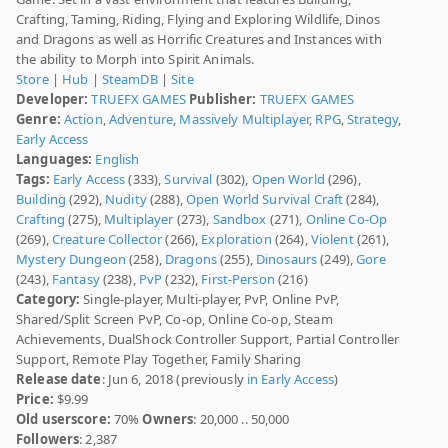
Crafting, Taming, Riding, Flying and Exploring Wildlife, Dinos
and Dragons as well as Horrific Creatures and Instances with
the ability to Morph into Spirit Animals.
Store
|
Hub
|
SteamDB
|
Site
Developer:
TRUEFX GAMES
Publisher:
TRUEFX GAMES
Genre:
Action
,
Adventure
,
Massively Multiplayer
,
RPG
,
Strategy
,
Early Access
Languages:
English
Tags:
Early Access
(333),
Survival
(302),
Open World
(296),
Building
(292),
Nudity
(288),
Open World Survival Craft
(284),
Crafting
(275),
Multiplayer
(273),
Sandbox
(271),
Online Co-Op
(269),
Creature Collector
(266),
Exploration
(264),
Violent
(261),
Mystery Dungeon
(258),
Dragons
(255),
Dinosaurs
(249),
Gore
(243),
Fantasy
(238),
PvP
(232),
First-Person
(216)
Category:
Single-player, Multi-player, PvP, Online PvP,
Shared/Split Screen PvP, Co-op, Online Co-op, Steam
Achievements, DualShock Controller Support, Partial Controller
Support, Remote Play Together, Family Sharing
Release date
: Jun 6, 2018 (previously
in Early Access
)
Price:
$9.99
Old userscore:
70%
Owners
: 20,000 .. 50,000
Followers
: 2,387